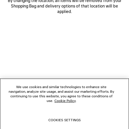
By changing the location, all items will be removed from your
Shopping Bag and delivery options of that location will be
applied.
NEWSLETTER
CLIENT SERVICES
THE COMPANY
We use cookies and similar technologies to enhance site
navigation, analyze site usage, and assist our marketing efforts. By
FOLLOW US
continuing to use this website, you agree to these conditions of
use.
Cookie Policy
.
BOUTIQUES
COOKIES SETTINGS
CONTACT US