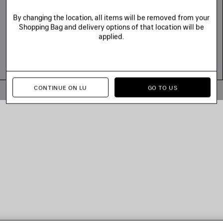
By changing the location, all items will be removed from your
Shopping Bag and delivery options of that location will be
applied.
CONTINUE ON LU
GO TO US
© 2026 Balenciaga