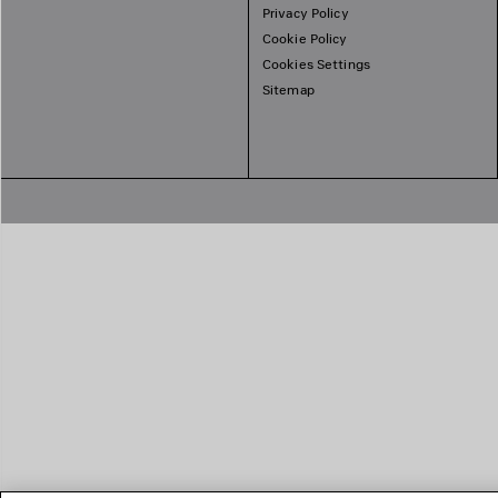
Privacy Policy
Cookie Policy
Cookies Settings
Sitemap