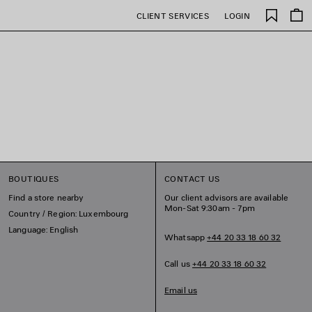
Saved
CLIENT SERVICES
LOGIN
items
BOUTIQUES
CONTACT US
Find a store nearby
Our client advisors are available
Mon-Sat 9:30am - 7pm
Country / Region: Luxembourg
Language: English
Whatsapp
+44 20 33 18 60 32
Call us
+44 20 33 18 60 32
Email us