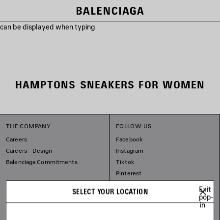
s can be displayed when typing
HAMPTONS SNEAKERS FOR WOMEN
THE COMPANY
FOLLOW US
Careers
Facebook
Careers - Design
Instagram
Balenciaga Commitments
Tiktok
Pinterest
Linkedin
Exit
SELECT YOUR LOCATION
Substack
pop-
in