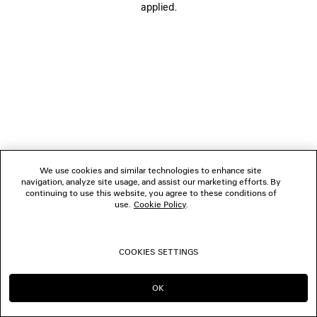
applied.
CONTACT US
© 2026 Balenciaga
We use cookies and similar technologies to enhance site
navigation, analyze site usage, and assist our marketing efforts. By
continuing to use this website, you agree to these conditions of
use.
Cookie Policy
.
COOKIES SETTINGS
OK
CONTINUE ON LU
GO TO US