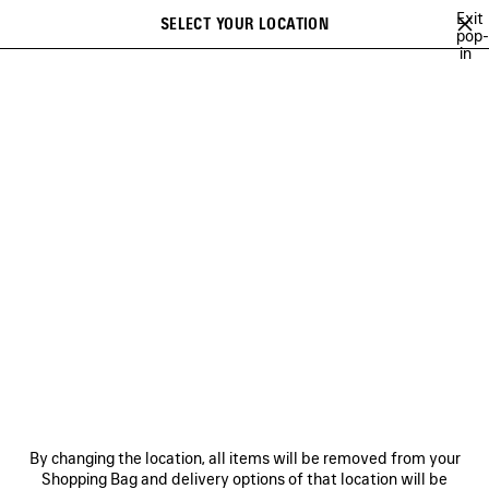
Skip to main content
Exit
SELECT YOUR LOCATION
Saved
pop-
in
items
A list of recommendations can be displayed and a list of suggestions
close the banner
can be displayed when typing
Search
BAGS
SHOES
SMALL LEATHER GOODS
NEWSLETTER
CLIENT SERVICES
THE COMPANY
FOLLOW US
BOUTIQUES
By changing the location, all items will be removed from your
Shopping Bag and delivery options of that location will be