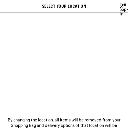
Skip to main content
Exit
SELECT YOUR LOCATION
Saved
pop-
in
items
A list of recommendations can be displayed and a list of suggestions
close the banner
can be displayed when typing
Search
26
WINTER 25
FALL 25
SUMMER 25
ALL COLLECTIONS
Previous
SUMMER 25
NEWSLETTER
CLIENT SERVICES
By changing the location, all items will be removed from your
THE COMPANY
Shopping Bag and delivery options of that location will be