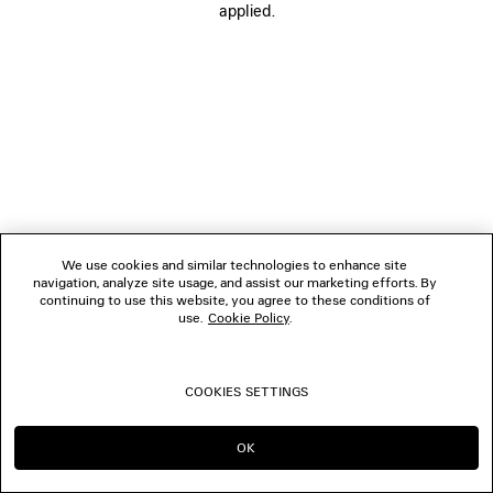
applied.
FOLLOW US
BOUTIQUES
CONTACT US
© 2026 Balenciaga
We use cookies and similar technologies to enhance site
navigation, analyze site usage, and assist our marketing efforts. By
continuing to use this website, you agree to these conditions of
use.
Cookie Policy
.
COOKIES SETTINGS
OK
CONTINUE ON LU
GO TO US