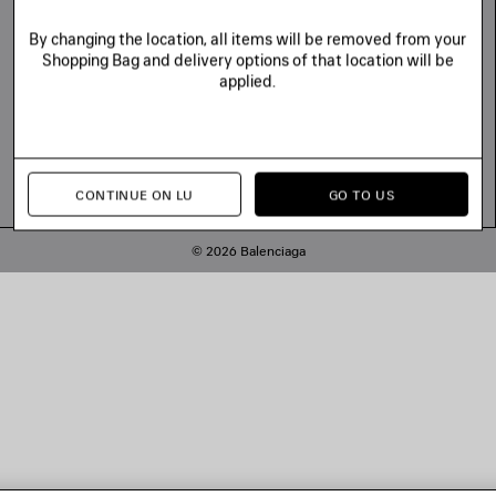
By changing the location, all items will be removed from your
Shopping Bag and delivery options of that location will be
applied.
CONTINUE ON LU
GO TO US
© 2026 Balenciaga