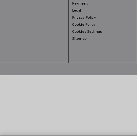
Payment
Legal
Privacy Policy
Cookie Policy
Cookies Settings
Sitemap