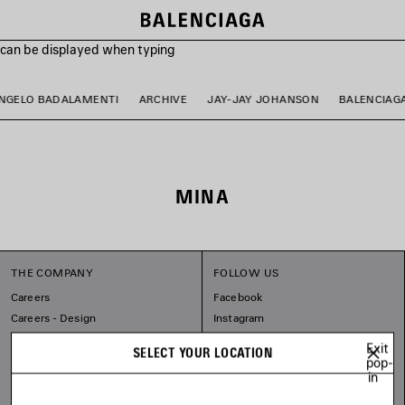
s can be displayed when typing
NGELO BADALAMENTI
ARCHIVE
JAY-JAY JOHANSON
BALENCIAG
MINA
THE COMPANY
FOLLOW US
Careers
Facebook
Careers - Design
Instagram
Balenciaga Commitments
Tiktok
Exit
SELECT YOUR LOCATION
Pinterest
pop-
in
Linkedin
Substack