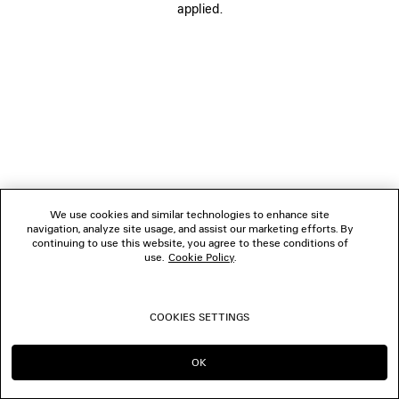
applied.
FOLLOW US
BOUTIQUES
CONTACT US
© 2026 Balenciaga
We use cookies and similar technologies to enhance site
navigation, analyze site usage, and assist our marketing efforts. By
continuing to use this website, you agree to these conditions of
use.
Cookie Policy
.
COOKIES SETTINGS
OK
CONTINUE ON LU
GO TO US