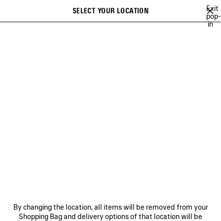
Skip to main content
Exit
SELECT YOUR LOCATION
Saved
pop-
in
items
A list of recommendations can be displayed and a list of suggestions
close the banner
can be displayed when typing
Search
MUSCARA
100%
TO BE CONFIRMED
EXTRA
TWENTY FOUR
Previous
Ne
100%
NEWSLETTER
CLIENT SERVICES
By changing the location, all items will be removed from your
THE COMPANY
Shopping Bag and delivery options of that location will be