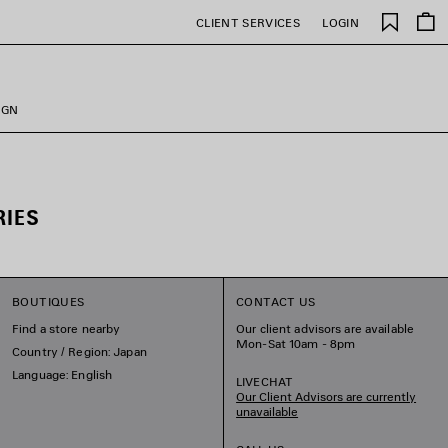
Saved
CLIENT SERVICES
LOGIN
items
IGN
RIES
BOUTIQUES
CONTACT US
Find a store nearby
Our client advisors are available
Mon-Sat 10am - 8pm
Country / Region: Japan
Language: English
LIVECHAT
Our Client Advisors are currently
unavailable