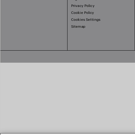
Privacy Policy
Cookie Policy
Cookies Settings
Sitemap