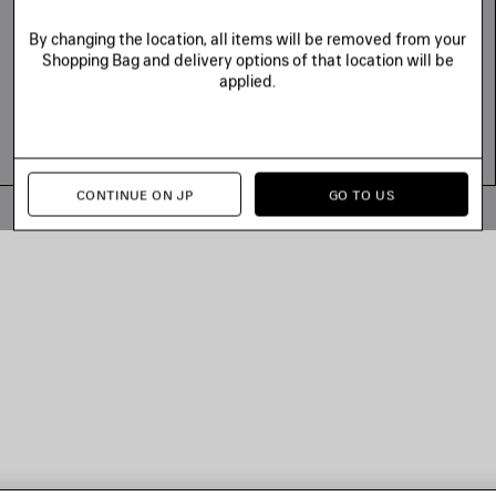
By changing the location, all items will be removed from your
Shopping Bag and delivery options of that location will be
applied.
CONTINUE ON JP
GO TO US
© 2026 Balenciaga