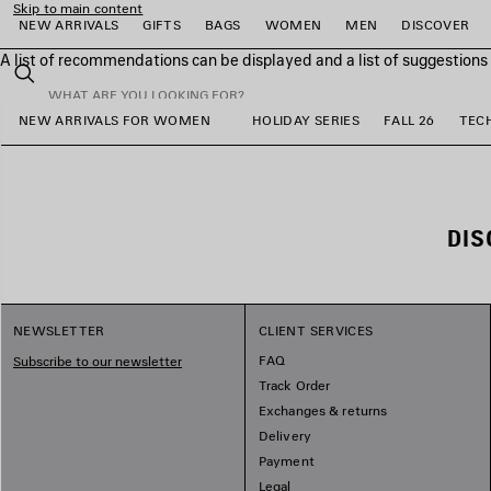
Skip to main content
NEW ARRIVALS
GIFTS
BAGS
WOMEN
MEN
DISCOVER
A list of recommendations can be displayed and a list of suggestion
close the banner
Search
NEW ARRIVALS FOR WOMEN
HOLIDAY SERIES
FALL 26
TEC
e
e
e
e
e
e
DIS
NEWSLETTER
CLIENT SERVICES
FAQ
Subscribe to our newsletter
Track Order
Exchanges & returns
Delivery
Payment
Legal