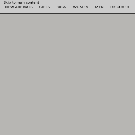
Skip to main content
NEW ARRIVALS
GIFTS
BAGS
WOMEN
MEN
DISCOVER
e
e
e
e
e
e