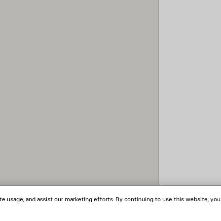
te usage, and assist our marketing efforts. By continuing to use this website, you