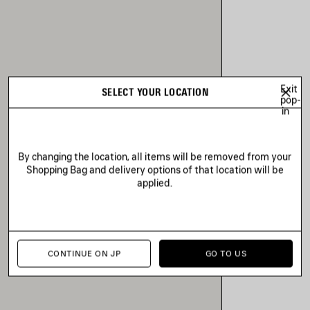
Exit
SELECT YOUR LOCATION
pop-
in
By changing the location, all items will be removed from your
Shopping Bag and delivery options of that location will be
applied.
CONTINUE ON JP
GO TO US