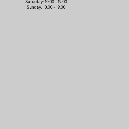
Saturday:
10:00 - 19:00
Sunday:
10:00 - 19:00