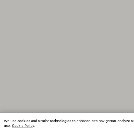
We use cookies and similar technologies to enhance site navigation, analyze si
use.
Cookie Policy
.