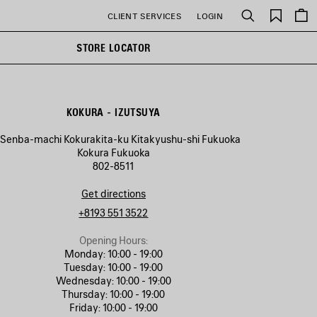
Saved
CLIENT SERVICES
LOGIN
Search
items
STORE LOCATOR
KOKURA - IZUTSUYA
1 Senba-machi Kokurakita-ku Kitakyushu-shi Fukuoka
Kokura Fukuoka
802-8511
Get directions
+8193 551 3522
Opening Hours:
Monday:
10:00 - 19:00
Tuesday:
10:00 - 19:00
Wednesday:
10:00 - 19:00
Thursday:
10:00 - 19:00
Friday:
10:00 - 19:00