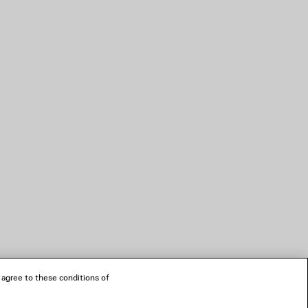
 agree to these conditions of