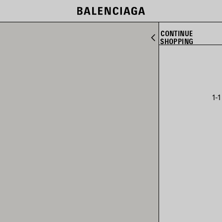
CONTINUE
SHOPPING
1-