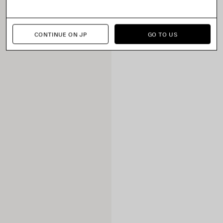
CONTINUE ON JP
GO TO US