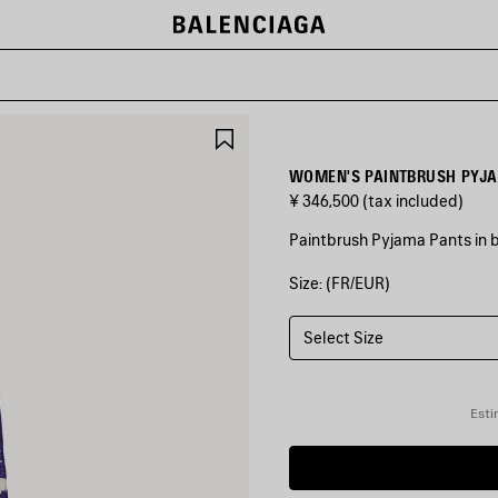
SAVE
ITEM
WOMEN'S PAINTBRUSH PYJA
¥ 346,500
(tax included)
Paintbrush Pyjama Pants in bl
Size: (FR/EUR)
COLORS
:
BLUE
Select Size
Blue
Esti