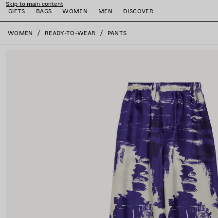
Skip to main content
GIFTS
BAGS
WOMEN
MEN
DISCOVER
close the banner
WOMEN
READY-TO-WEAR
PANTS
e
e
e
e
e