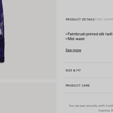
PRODUCT DETAILS
FREE SHIPP
• Paintbrush printed silk twill
• Mid-waist
• Covered mother‑of‑pearl bu
• Elasticated waistband
See more
• 2 slash pockets
Product ID:
872980TUL20401
• 1 patch pocket at back
• Balenciaga logo printed on 
• Made in Italy
SIZE & FIT
Main material: 100% silk
PRODUCT CARE
You can pay securely with Credi
Express, D