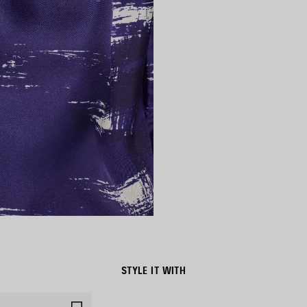
STYLE IT WITH
SAVE