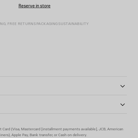
CART
A
Reserve in store
SIZE
ING, FREE RETURNS
PACKAGING
SUSTAINABILITY
tton fly
1
the front and back
t Card (Visa, Mastercard [installment payments available], JCB, American
iners), Apple Pay, Bank transfer, or Cash on delivery.