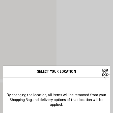
Exit
SELECT YOUR LOCATION
pop-
in
By changing the location, all items will be removed from your
Shopping Bag and delivery options of that location will be
applied.