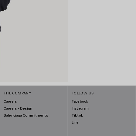
THE COMPANY
FOLLOW US
Careers
Facebook
Careers - Design
Instagram
Balenciaga Commitments
Tiktok
Line