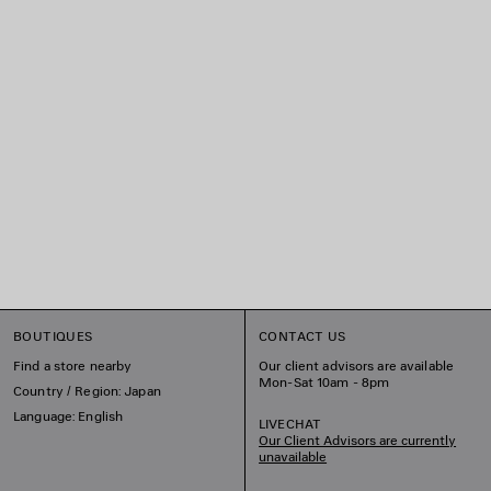
BOUTIQUES
CONTACT US
Find a store nearby
Our client advisors are available
Mon-Sat 10am - 8pm
Country / Region: Japan
Language: English
LIVECHAT
Our Client Advisors are currently
unavailable