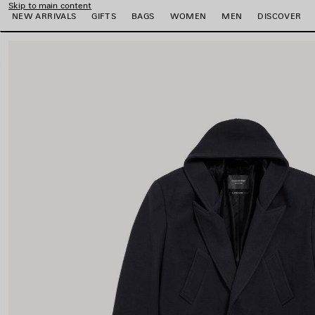
Skip to main content
NEW ARRIVALS
GIFTS
BAGS
WOMEN
MEN
DISCOVER
close the banner
e
e
e
e
e
e