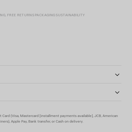
ING, FREE RETURNS
PACKAGING
SUSTAINABILITY
0
t Card (Visa, Mastercard [installment payments available], JCB, American
iners), Apple Pay, Bank transfer, or Cash on delivery.