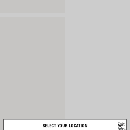
Exit
SELECT YOUR LOCATION
pop-