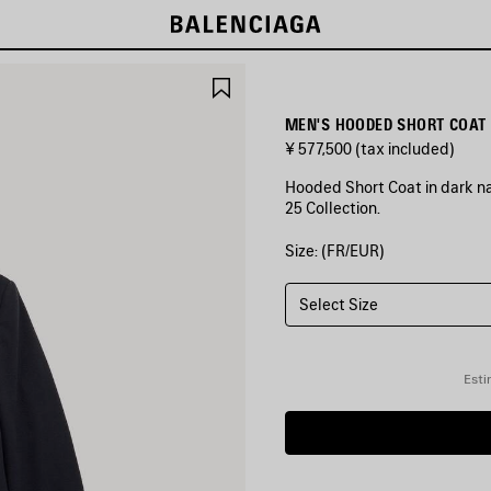
SAVE
ITEM
MEN'S HOODED SHORT COAT 
¥ 577,500
(tax included)
Hooded Short Coat in dark n
25 Collection.
Size: (FR/EUR)
COLORS
:
DARK
NAVY
Select Size
Dark
Navy
Esti