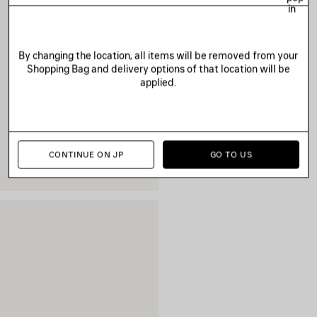
in
By changing the location, all items will be removed from your
Shopping Bag and delivery options of that location will be
applied.
CONTINUE ON JP
GO TO US