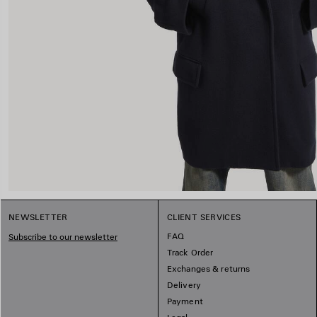
NEWSLETTER
CLIENT SERVICES
FAQ
Subscribe to our newsletter
Track Order
Exchanges & returns
Delivery
Payment