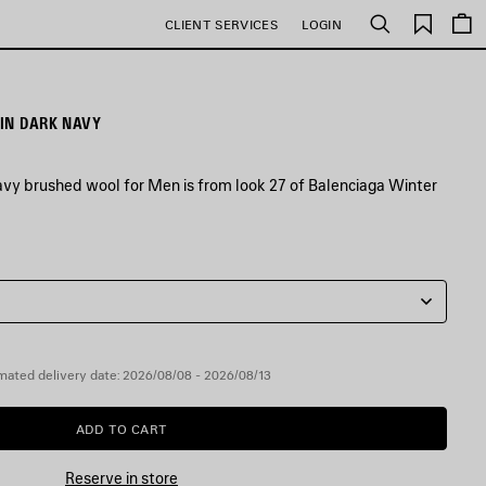
Saved
CLIENT SERVICES
LOGIN
Search
items
IN DARK NAVY
avy brushed wool for Men is from look 27 of Balenciaga Winter
mated delivery date: 2026/08/08 - 2026/08/13
ADD TO CART
ADD
PLEASE
TO
SELECT
CART
A
Reserve in store
SIZE