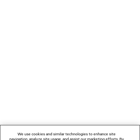
DIVA BUTTERFLY SUNGLASSES
EISA XS EARR
2 colors
¥ 88,000
¥ 67,100
(tax inclu
(tax included)
NEWSLETTER
CLIENT SERVICES
THE COMPANY
FOLLOW US
We use cookies and similar technologies to enhance site
BOUTIQUES
navigation, analyze site usage, and assist our marketing efforts. By