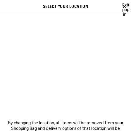
Skip to main content
Exit
SELECT YOUR LOCATION
Saved
pop-
in
items
A list of recommendations can be displayed and a list of suggestions
close the banner
can be displayed when typing
Search
VIEW ALL
SNEAKERS
HEELS
BOOTS
BALLERINAS
SAN
Ne
WOMEN'S HOLIDAY SERIES
NEWSLETTER
CLIENT SERVICES
By changing the location, all items will be removed from your
THE COMPANY
Shopping Bag and delivery options of that location will be