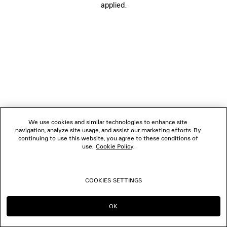
applied.
FOLLOW US
BOUTIQUES
CONTACT US
© 2026 Balenciaga
We use cookies and similar technologies to enhance site
navigation, analyze site usage, and assist our marketing efforts. By
continuing to use this website, you agree to these conditions of
use.
Cookie Policy
.
COOKIES SETTINGS
OK
CONTINUE ON IE
GO TO US