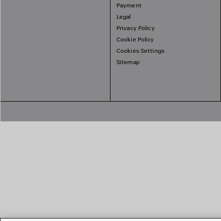
Payment
Legal
Privacy Policy
Cookie Policy
Cookies Settings
Sitemap