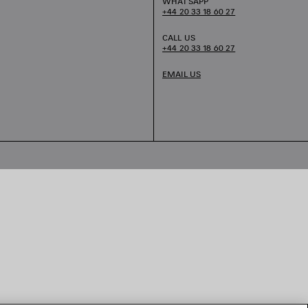
WHATSAPP
+44 20 33 18 60 27
CALL US
+44 20 33 18 60 27
EMAIL US