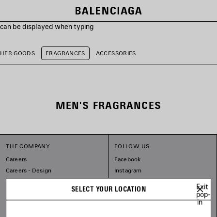
s can be displayed when typing
THER GOODS
FRAGRANCES
ACCESSORIES
MEN'S FRAGRANCES
THE COMPANY
FOLLOW US
Careers
Facebook
Careers - Design
Instagram
Balenciaga Commitments
Tiktok
Exit
SELECT YOUR LOCATION
Pinterest
pop-
in
Linkedin
Substack