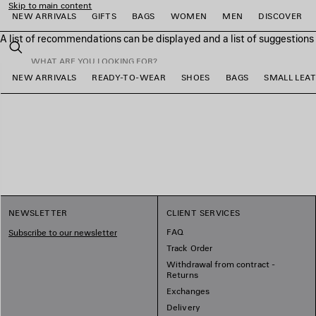
Skip to main content
NEW ARRIVALS
GIFTS
BAGS
WOMEN
MEN
DISCOVER
A list of recommendations can be displayed and a list of suggestion
close the banner
Search
NEW ARRIVALS
READY-TO-WEAR
SHOES
BAGS
SMALL LEA
e
e
e
e
e
e
NEWSLETTER
CLIENT SERVICES
FAQ
Subscribe to our newsletter
Track Order
Withdrawal from contract -
Returns
Exchanges
Delivery