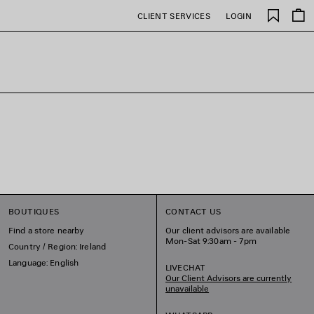
Saved
CLIENT SERVICES
LOGIN
items
BOUTIQUES
CONTACT US
Find a store nearby
Our client advisors are available
Mon-Sat 9:30am - 7pm
Country / Region: Ireland
Language: English
LIVECHAT
Our Client Advisors are currently
unavailable