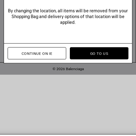
By changing the location, all items will be removed from your
Shopping Bag and delivery options of that location will be
applied.
CONTINUE ON IE
GO TO US
© 2026 Balenciaga