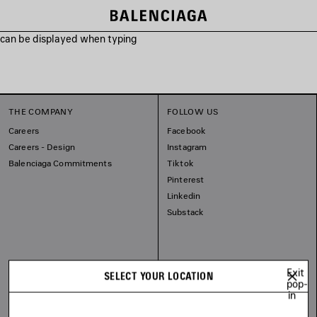
s can be displayed when typing
THE COMPANY
FOLLOW US
Careers
Facebook
Careers - Design
Instagram
Balenciaga Commitments
Tiktok
Pinterest
Linkedin
Substack
Exit
SELECT YOUR LOCATION
pop-
in