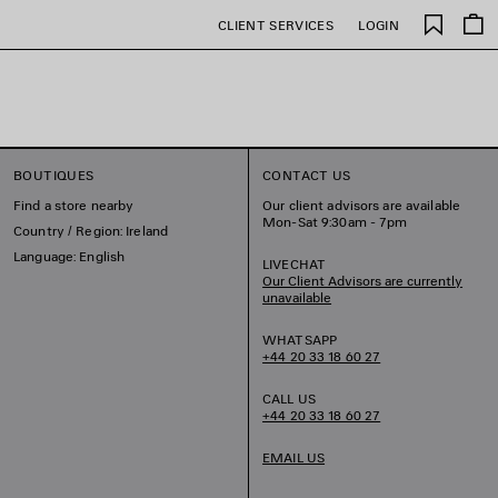
Saved
CLIENT SERVICES
LOGIN
items
BOUTIQUES
CONTACT US
Find a store nearby
Our client advisors are available
Mon-Sat 9:30am - 7pm
Country / Region: Ireland
Language: English
LIVECHAT
Our Client Advisors are currently
unavailable
WHATSAPP
+44 20 33 18 60 27
CALL US
+44 20 33 18 60 27
EMAIL US