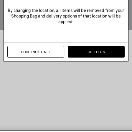
By changing the location, all items will be removed from your
Shopping Bag and delivery options of that location will be
applied.
© 2026 Balenciaga
CONTINUE ON IE
GO TO US