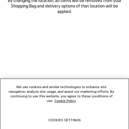
By changing the location, all items will be removed from your
Shopping Bag and delivery options of that location will be
applied.
NEWSLETTER
CLIENT SERVICES
THE COMPANY
We use cookies and similar technologies to enhance site
navigation, analyze site usage, and assist our marketing efforts. By
FOLLOW US
continuing to use this website, you agree to these conditions of
use.
Cookie Policy
.
BOUTIQUES
COOKIES SETTINGS
CONTACT US