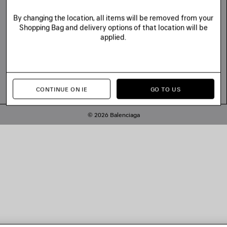
By changing the location, all items will be removed from your
Shopping Bag and delivery options of that location will be
applied.
CONTINUE ON IE
GO TO US
© 2026 Balenciaga