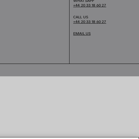
WHATSAPP
+44 20 33 18 60 27
CALL US
+44 20 33 18 60 27
EMAIL US