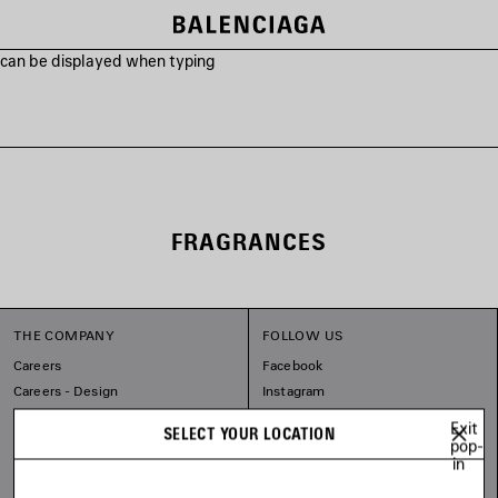
s can be displayed when typing
FRAGRANCES
THE COMPANY
FOLLOW US
Careers
Facebook
Careers - Design
Instagram
Balenciaga Commitments
Tiktok
Exit
SELECT YOUR LOCATION
Pinterest
pop-
in
Linkedin
Substack