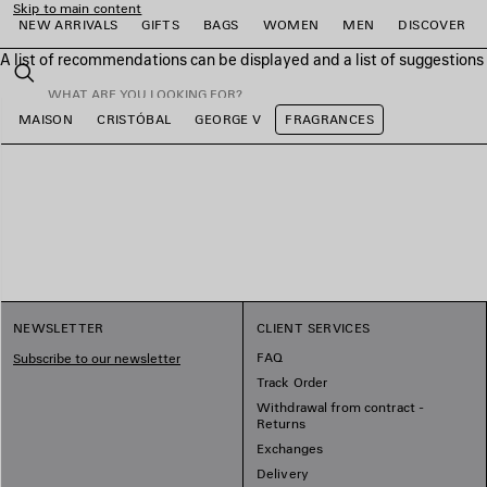
Skip to main content
NEW ARRIVALS
GIFTS
BAGS
WOMEN
MEN
DISCOVER
A list of recommendations can be displayed and a list of suggestion
close the banner
Search
MAISON
CRISTÓBAL
GEORGE V
FRAGRANCES
e
e
e
e
e
e
NEWSLETTER
CLIENT SERVICES
FAQ
Subscribe to our newsletter
Track Order
Withdrawal from contract -
Returns
Exchanges
Delivery