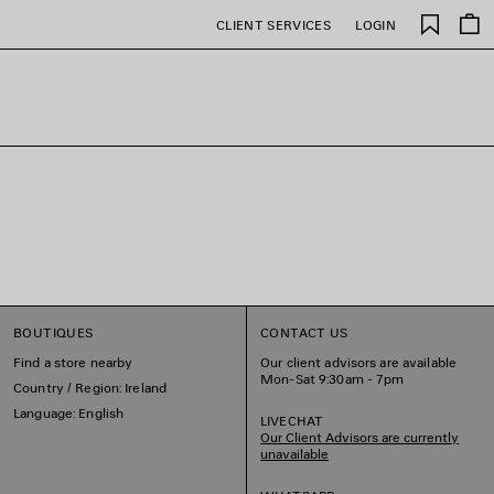
Saved
CLIENT SERVICES
LOGIN
items
BOUTIQUES
CONTACT US
Find a store nearby
Our client advisors are available
Mon-Sat 9:30am - 7pm
Country / Region: Ireland
Language: English
LIVECHAT
Our Client Advisors are currently
unavailable