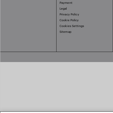
Payment
Legal
Privacy Policy
Cookie Policy
Cookies Settings
Sitemap