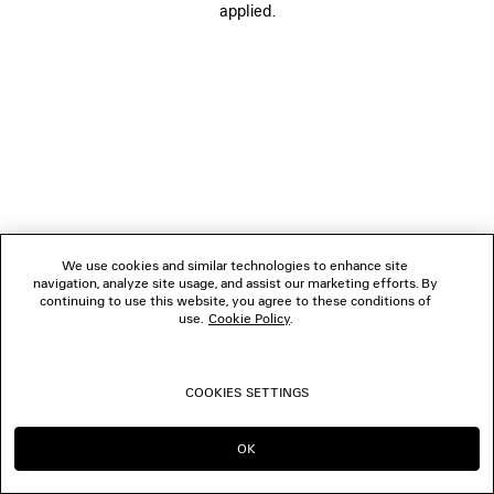
applied.
FOLLOW US
BOUTIQUES
CONTACT US
© 2026 Balenciaga
We use cookies and similar technologies to enhance site
navigation, analyze site usage, and assist our marketing efforts. By
continuing to use this website, you agree to these conditions of
use.
Cookie Policy
.
COOKIES SETTINGS
OK
CONTINUE ON IE
GO TO US