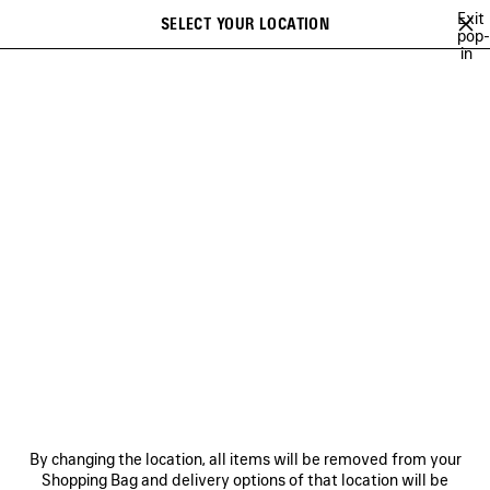
Skip to main content
Exit
SELECT YOUR LOCATION
Saved
pop-
in
items
A list of recommendations can be displayed and a list of suggestions
close the banner
can be displayed when typing
Search
FALL 26
SUMMER 26
SPRING 26
WINTER 25
FALL 25
SU
Previous
Ne
SUMMER 26
NEWSLETTER
CLIENT SERVICES
By changing the location, all items will be removed from your
THE COMPANY
Shopping Bag and delivery options of that location will be