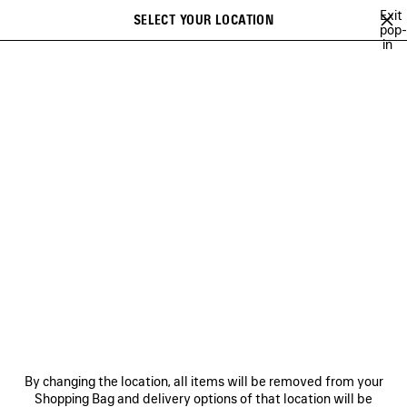
Skip to main content
Exit
SELECT YOUR LOCATION
Saved
pop-
in
items
A list of recommendations can be displayed and a list of suggestions
close the banner
can be displayed when typing
Search
MINA
FESTIVAL OF THE SUN PLAYLIST
BFRND
ANGELO BADAL
Previous
Ne
FESTIVAL OF THE SUN
PLAYLIST
NEWSLETTER
CLIENT SERVICES
By changing the location, all items will be removed from your
THE COMPANY
Shopping Bag and delivery options of that location will be