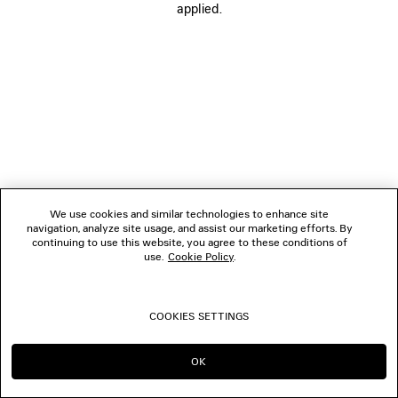
applied.
FOLLOW US
BOUTIQUES
CONTACT US
© 2026 Balenciaga
We use cookies and similar technologies to enhance site
navigation, analyze site usage, and assist our marketing efforts. By
continuing to use this website, you agree to these conditions of
use.
Cookie Policy
.
COOKIES SETTINGS
OK
CONTINUE ON IE
GO TO US