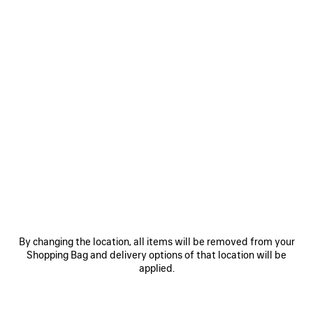
0
1
0
1
AVENUE AFTER PUMP
AVENUE BB EDITOR PUMP
HK$ 8,500
HK$ 7,800
SAVE
ITEM
By changing the location, all items will be removed from your
Shopping Bag and delivery options of that location will be
applied.
0
1
0
1
LE CITY BAG MEDIUM
VENOM BOOT
HK$ 23,500
HK$ 15,900