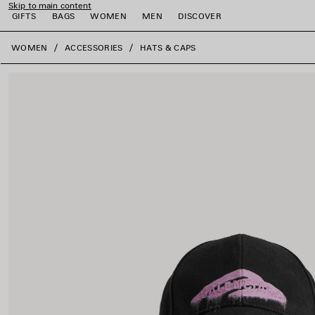
Skip to main content
GIFTS
BAGS
WOMEN
MEN
DISCOVER
close the banner
WOMEN
ACCESSORIES
HATS & CAPS
e
e
e
e
e