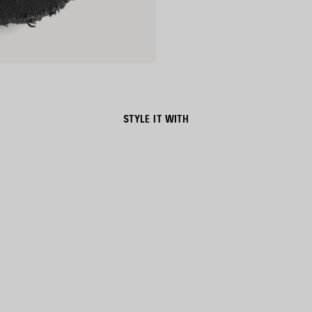
STYLE IT WITH