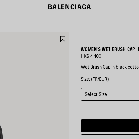
SAVE
ITEM
WOMEN'S WET BRUSH CAP I
HK$ 4,400
Wet Brush Cap in black cotton
Size: (FR/EUR)
COLORS
:
BLACK
Select Size
Black