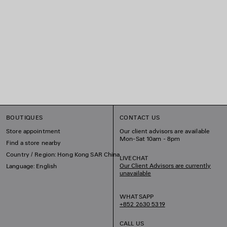
BOUTIQUES
CONTACT US
Store appointment
Our client advisors are available
Mon-Sat 10am - 8pm
Find a store nearby
Country / Region: Hong Kong SAR China
LIVECHAT
Our Client Advisors are currently
Language: English
unavailable
WHATSAPP
+852 2630 5319
CALL US