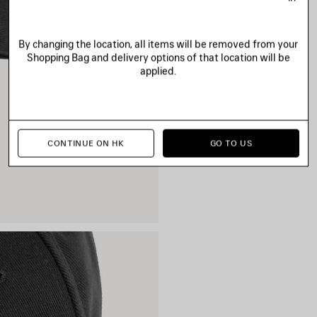
By changing the location, all items will be removed from your
Shopping Bag and delivery options of that location will be
applied.
CONTINUE ON HK
GO TO US