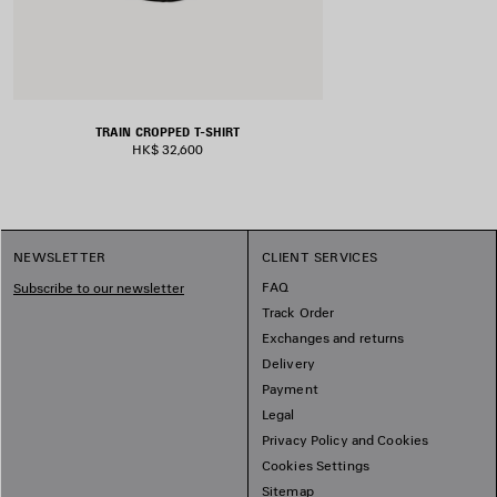
TRAIN CROPPED T-SHIRT
HK$ 32,600
NEWSLETTER
CLIENT SERVICES
FAQ
Subscribe to our newsletter
Track Order
Exchanges and returns
Delivery
Payment
Legal
Privacy Policy and Cookies
Cookies Settings
Sitemap