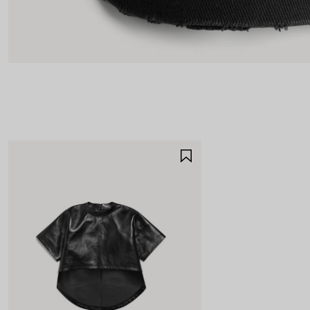
SAVE
ITEM