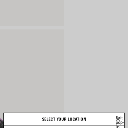
Exit
SELECT YOUR LOCATION
pop-
in