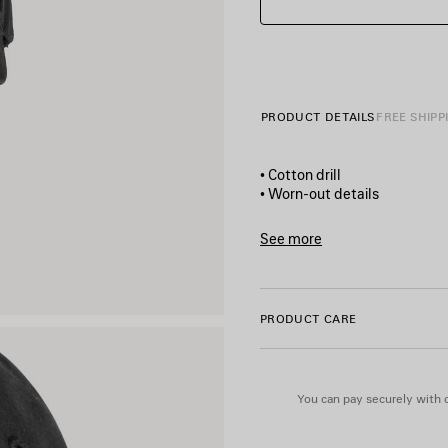
PRODUCT DETAILS
FREE SHIPP
• Cotton drill
• Worn-out details
• Classic baseball cap shape
• Ventilation eyelets embroi
See more
• Adjustable hook and loop t
Product ID:
869520410B2100
• Wet brush artwork printed 
• Balenciaga logo embroidere
• Made in Italy
PRODUCT CARE
Main material: 100% cotton
Embroidery: 100% polyester
You can pay securely with c