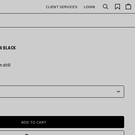
Saved
CLIENT SERVICES
LOGIN
Search
items
N BLACK
 drill
ADD TO CART
ADD
PLEASE
TO
SELECT
CART
A