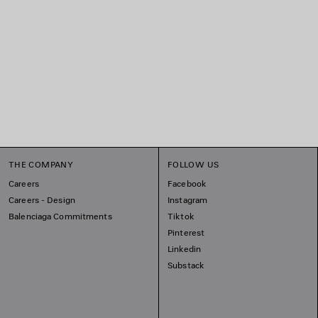
THE COMPANY
FOLLOW US
Careers
Facebook
Careers - Design
Instagram
Balenciaga Commitments
Tiktok
Pinterest
Linkedin
Substack