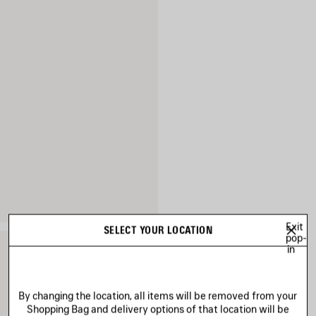
Exit
SELECT YOUR LOCATION
pop-
in
By changing the location, all items will be removed from your
Shopping Bag and delivery options of that location will be