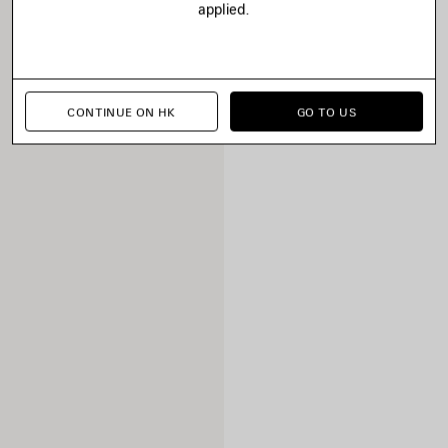
applied.
CONTINUE ON HK
GO TO US