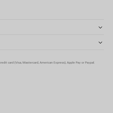
on with elongated back
0
he back
o on the left sleeve
30% polyamide
olyamide, 6% elastane
redit card (Visa, Mastercard, American Express), Apple Pay or Paypal.