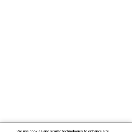
Material: lambskin
PRODUCT CARE
You can pay securely with credit card (Visa, Mastercard, American Express),
Apple Pay or Paypal.
NEWSLETTER
CLIENT SERVICES
THE COMPANY
FOLLOW US
We use cookies and similar technologies to enhance site