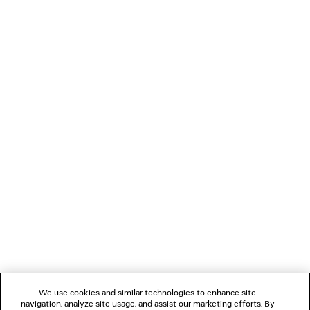
OVERSIZED T-SHIRT BODY
RELAXED FIT 
HK$ 6,700
HK$ 10,70
NEWSLETTER
CLIENT SERVICES
THE COMPANY
FOLLOW US
We use cookies and similar technologies to enhance site
BOUTIQUES
navigation, analyze site usage, and assist our marketing efforts. By