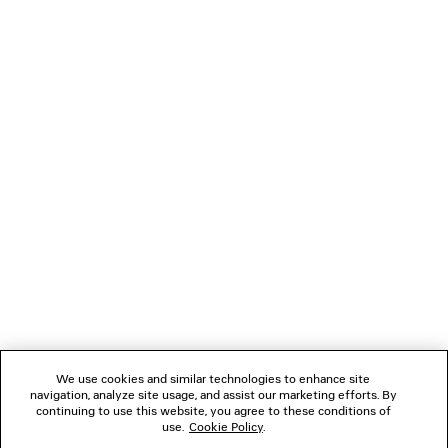
TANK TOP
LE CITY BAG M
2 colors
Runway
2 colors
HK$ 7,700
HK$ 23,90
NEWSLETTER
CLIENT SERVICES
THE COMPANY
FOLLOW US
We use cookies and similar technologies to enhance site
BOUTIQUES
navigation, analyze site usage, and assist our marketing efforts. By
continuing to use this website, you agree to these conditions of
use.
Cookie Policy
.