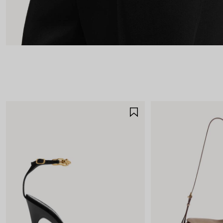
SAVE
ITEM