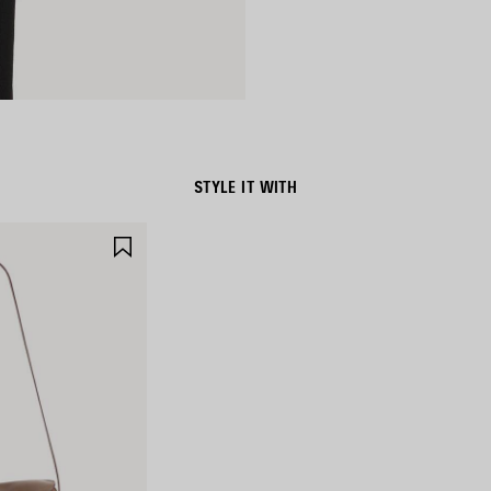
STYLE IT WITH
SAVE
ITEM