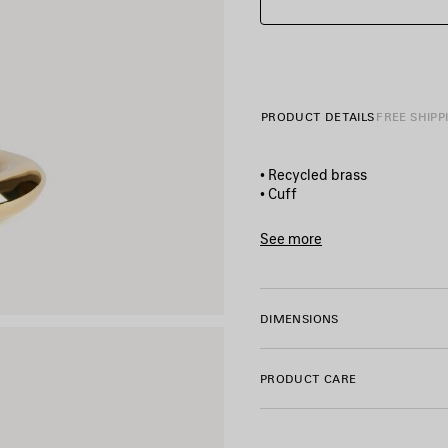
PRODUCT DETAILS
FREE SHIPP
• Recycled brass
• Cuff
• Slightly twisted
• Balenciaga logo engraved
See more
• Made in Italy
Product ID:
869965TZ77G01
• This item is nickel-free, le
DIMENSIONS
Material: brass
PRODUCT CARE