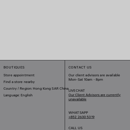
BOUTIQUES
CONTACT US
Store appointment
Our client advisors are available
Mon-Sat 10am - 8pm
Find a store nearby
Country / Region: Hong Kong SAR China
LIVECHAT
Our Client Advisors are currently
Language: English
unavailable
WHATSAPP
+852 2630 5319
CALL US