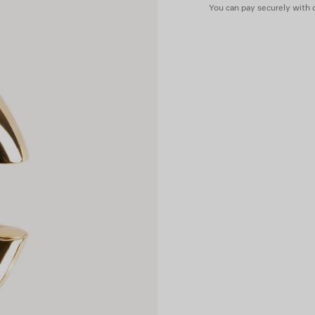
You can pay securely with c