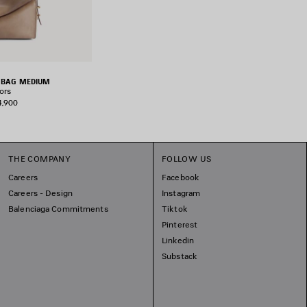
R BAG MEDIUM
ors
4,900
THE COMPANY
FOLLOW US
Careers
Facebook
Careers - Design
Instagram
Balenciaga Commitments
Tiktok
Pinterest
Linkedin
Substack