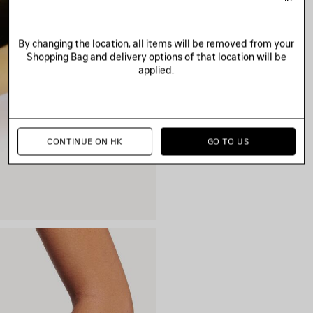
By changing the location, all items will be removed from your
Shopping Bag and delivery options of that location will be
applied.
CONTINUE ON HK
GO TO US