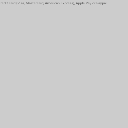
redit card (Visa, Mastercard, American Express), Apple Pay or Paypal.