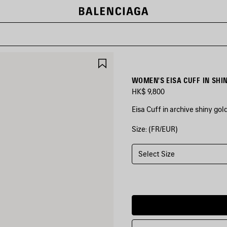
SAVE
ITEM
WOMEN'S EISA CUFF IN SHI
HK$ 9,800
Eisa Cuff in archive shiny go
Size: (FR/EUR)
COLORS
:
SHINY
GOLD
Select Size
Shiny
Gold