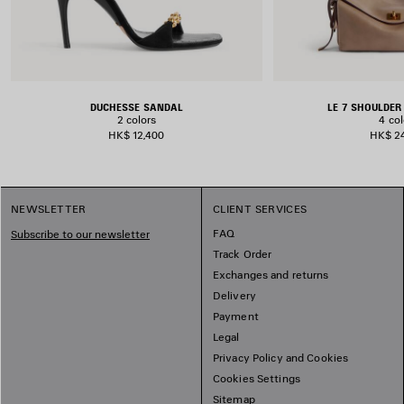
DUCHESSE SANDAL
LE 7 SHOULDE
2 colors
4 col
HK$ 12,400
HK$ 2
NEWSLETTER
CLIENT SERVICES
FAQ
Subscribe to our newsletter
Track Order
Exchanges and returns
Delivery
Payment
Legal
Privacy Policy and Cookies
Cookies Settings
Sitemap