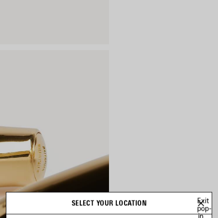
Exit
SELECT YOUR LOCATION
pop-
in