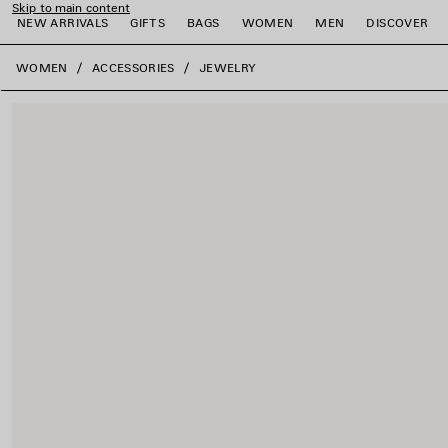
Skip to main content
NEW ARRIVALS
GIFTS
BAGS
WOMEN
MEN
DISCOVER
close the banner
WOMEN
ACCESSORIES
JEWELRY
e
e
e
e
e
e