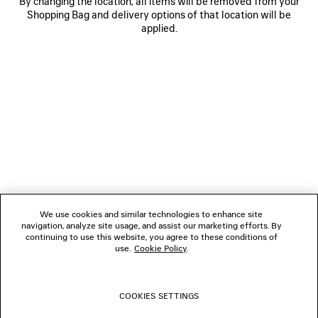
By changing the location, all items will be removed from your
Shopping Bag and delivery options of that location will be
applied.
NEWSLETTER
CLIENT SERVICES
THE COMPANY
We use cookies and similar technologies to enhance site
navigation, analyze site usage, and assist our marketing efforts. By
FOLLOW US
continuing to use this website, you agree to these conditions of
use.
Cookie Policy
.
BOUTIQUES
COOKIES SETTINGS
CONTACT US