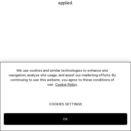
applied.
FOLLOW US
BOUTIQUES
CONTACT US
© 2026 Balenciaga
We use cookies and similar technologies to enhance site
navigation, analyze site usage, and assist our marketing efforts. By
continuing to use this website, you agree to these conditions of
use.
Cookie Policy
.
COOKIES SETTINGS
OK
CONTINUE ON HK
GO TO US