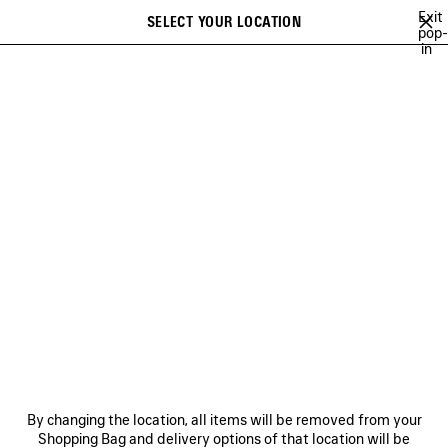
Skip to main content
Exit
SELECT YOUR LOCATION
Saved
pop-
in
items
A list of recommendations can be displayed and a list of suggestions
close the banner
can be displayed when typing
Search
BFRND
ANGELO BADALAMENTI
ARCHIVE
JAY-JAY JOHANSON
Previous
Ne
ANGELO BADALAMENTI
NEWSLETTER
CLIENT SERVICES
By changing the location, all items will be removed from your
THE COMPANY
Shopping Bag and delivery options of that location will be