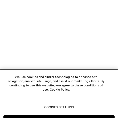
GIFTS
NEWSLETTER
CLIENT SERVICES
THE COMPANY
We use cookies and similar technologies to enhance site
navigation, analyze site usage, and assist our marketing efforts. By
FOLLOW US
continuing to use this website, you agree to these conditions of
use.
Cookie Policy
.
BOUTIQUES
COOKIES SETTINGS
CONTACT US