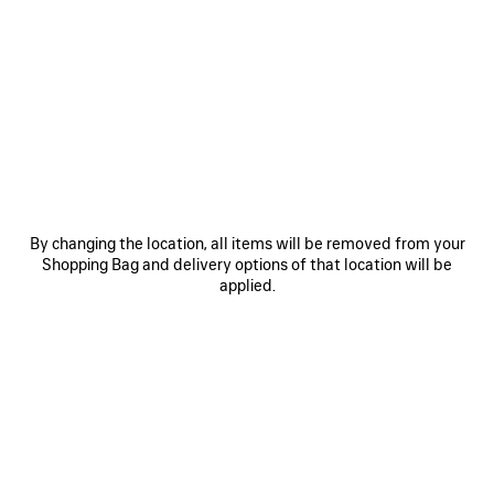
SAVE
SAVE
ITEM
ITEM
By changing the location, all items will be removed from your
Shopping Bag and delivery options of that location will be
applied.
LE 7 BOWLING BAG MEDIUM
LE CITY BAG MEDIUM
RO
£ 2,890
£ 2,200
EXPLORE OUR SERVICES