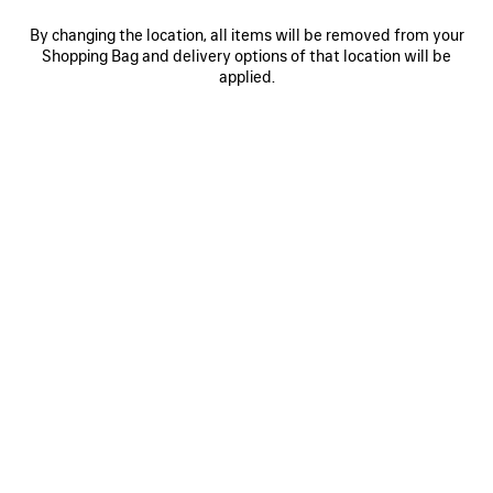
By changing the location, all items will be removed from your
Shopping Bag and delivery options of that location will be
0
1
2
0
1
2
applied.
RODEO HANDBAG SMALL
RODEO HANDBAG SMALL
Personalization available
£ 2,700
3 colors
£ 2,590
SAVE
ITEM
0
1
2
0
1
2