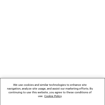
LOADING...
1
2
NEWSLETTER
3
4
5
CLIENT SERVICES
6
7
8
THE COMPANY
We use cookies and similar technologies to enhance site
navigation, analyze site usage, and assist our marketing efforts. By
FOLLOW US
continuing to use this website, you agree to these conditions of
use.
Cookie Policy
.
BOUTIQUES