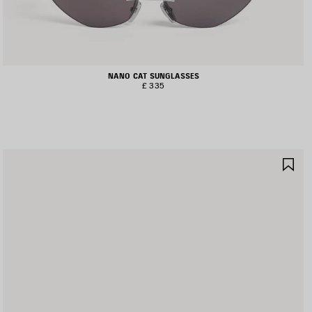
NANO CAT SUNGLASSES
£ 335
AVE
SA
TEM
IT