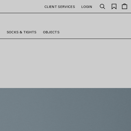
Saved
CLIENT SERVICES
LOGIN
Search
items
S
SOCKS & TIGHTS
OBJECTS