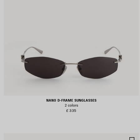
NANO D-FRAME SUNGLASSES
2 colors
£ 335
S