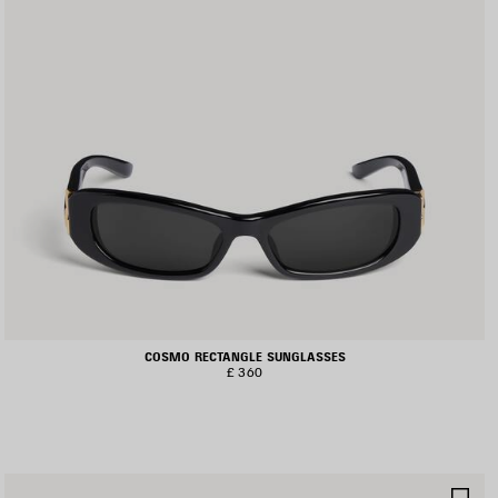
COSMO RECTANGLE SUNGLASSES
£ 360
AVE
SA