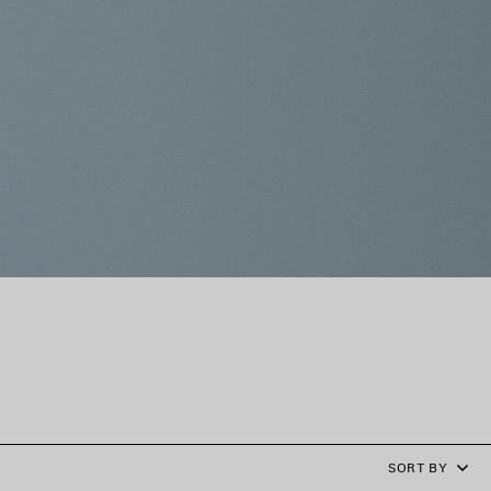
SORT BY