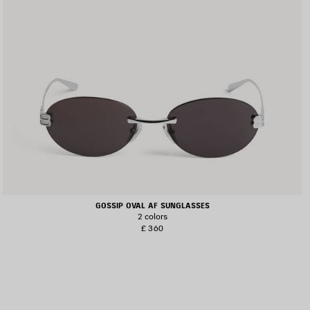
GOSSIP OVAL AF SUNGLASSES
2 colors
£ 360