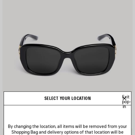
Exit
COSMO SQUARE AF SUNGLASSES
SELECT YOUR LOCATION
£ 360
pop-
in
By changing the location, all items will be removed from your
Shopping Bag and delivery options of that location will be
AVE
S