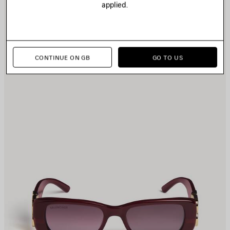
applied.
TEM
I
CONTINUE ON GB
GO TO US