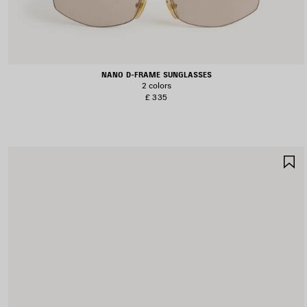
NANO D-FRAME SUNGLASSES
2 colors
£ 335
S
I