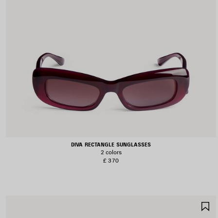
DIVA RECTANGLE SUNGLASSES
2 colors
£ 370
S
I