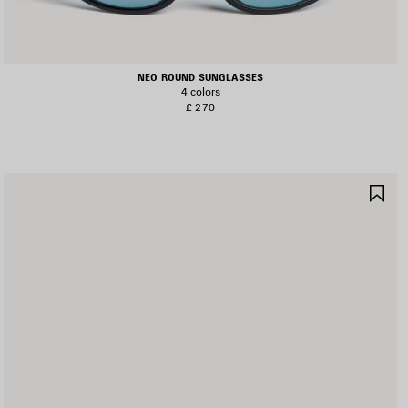
NEO ROUND SUNGLASSES
4 colors
£ 270
AVE
SA
TEM
IT