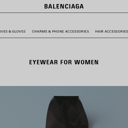
RVES & GLOVES
CHARMS & PHONE ACCESSORIES
HAIR ACCESSORIE
EYEWEAR FOR WOMEN