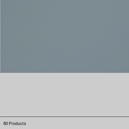
80 Products