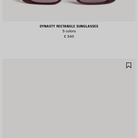
DYNASTY RECTANGLE SUNGLASSES
5 colors
£ 360
AVE
S
TEM
I