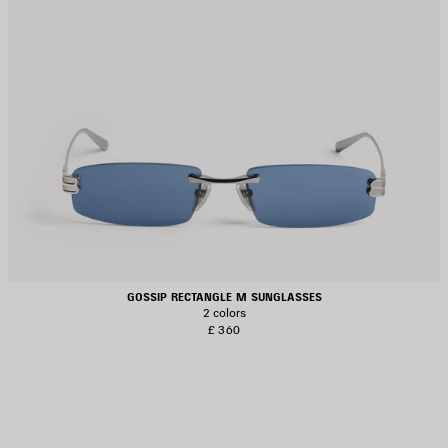
GOSSIP RECTANGLE M SUNGLASSES
2 colors
£ 360
AVE
TEM