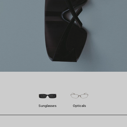
Sunglasses
Opticals