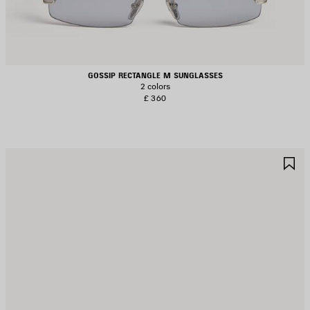
GOSSIP RECTANGLE M SUNGLASSES
2 colors
£ 360
AVE
S
TEM
I