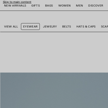
Skip to main content
NEW ARRIVALS
GIFTS
BAGS
WOMEN
MEN
DISCOVER
close the banner
e
e
e
e
e
e
VIEW ALL
EYEWEAR
JEWELRY
BELTS
HATS & CAPS
SCA