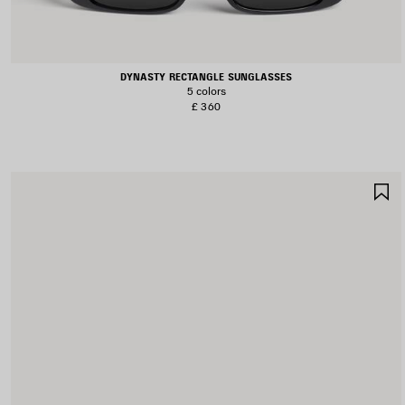
DYNASTY RECTANGLE SUNGLASSES
5 colors
£ 360
S
I