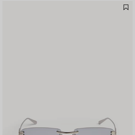
AVE
S
TEM
I