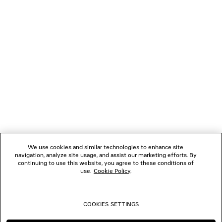
LOADING...
1
2
NEWSLETTER
3
4
5
CLIENT SERVICES
6
7
THE COMPANY
We use cookies and similar technologies to enhance site
navigation, analyze site usage, and assist our marketing efforts. By
FOLLOW US
continuing to use this website, you agree to these conditions of
use.
Cookie Policy
.
BOUTIQUES
COOKIES SETTINGS
CONTACT US