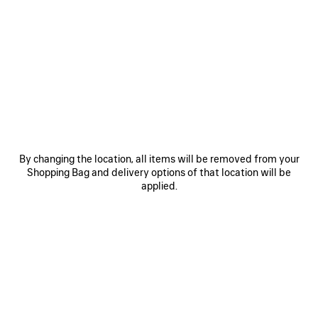
0
1
2
0
1
2
COSMO SQUARE AF SUNGLASSES
COSMO RECTANGLE SUNGLASSES
£ 360
£ 360
SAVE
ITEM
By changing the location, all items will be removed from your
Shopping Bag and delivery options of that location will be
applied.
0
1
2
0
1
2