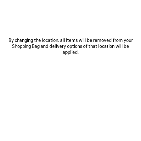
Size: (FR/EUR)
Size guide
Select Size
By changing the location, all items will be removed from your
Estimated delivery date: 08/08/2026 - 11/08/2026
Shopping Bag and delivery options of that location will be
applied.
ADD TO BASKET
ADD
PLEASE
TO
SELECT
BASKET
A
SIZE
Reserve in store
PRODUCT DETAILS
FREE SHIPPING, FREE RETURNS
PACKAGING
SUSTAINA
N
• Dry jersey
• Crewneck
• Short sleeves
• Taped Balenciaga Back artwork at front and back