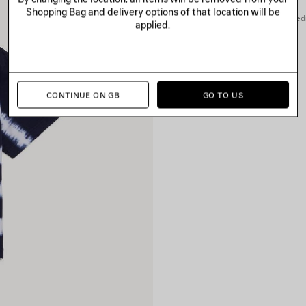
Shopping Bag and delivery options of that location will be
You can pay securely with credi
applied.
CONTINUE ON GB
GO TO US