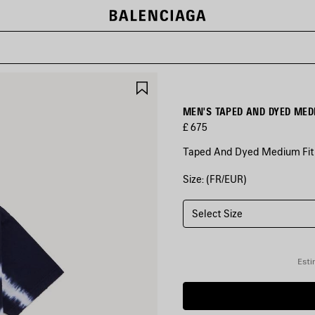
SAVE
ITEM
MEN'S TAPED AND DYED MEDI
£ 675
Taped And Dyed Medium Fit T
Size: (FR/EUR)
COLOURS
:
NAVY/WHITE
Select Size
Navy/White
Esti