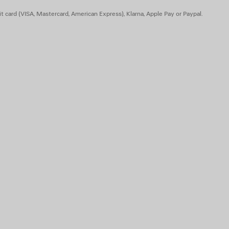
t card (VISA, Mastercard, American Express), Klarna, Apple Pay or Paypal.