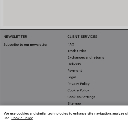
NEWSLETTER
CLIENT SERVICES
FAQ
Subscribe to our newsletter
Track Order
Exchanges and returns
Delivery
Payment
Legal
Privacy Policy
Cookie Policy
Cookies Settings
Sitemap
We use cookies and similar technologies to enhance site navigation, analyze si
use.
Cookie Policy
.