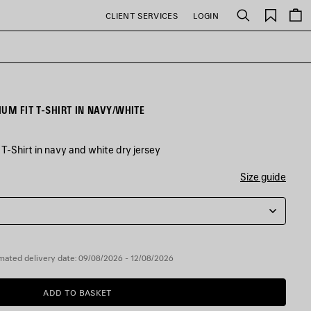
Saved
CLIENT SERVICES
LOGIN
Search
items
UM FIT T-SHIRT IN NAVY/WHITE
-Shirt in navy and white dry jersey
Size guide
mated delivery date: 09/08/2026 - 12/08/2026
ADD TO BASKET
ADD
PLEASE
TO
SELECT