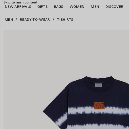
Skip to main content
NEW ARRIVALS
GIFTS
BAGS
WOMEN
MEN
DISCOVER
close the banner
MEN
READY-TO-WEAR
T-SHIRTS
e
e
e
e
e
e