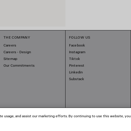
THE COMPANY
FOLLOW US
Careers
Facebook
Careers - Design
Instagram
Sitemap
Tiktok
Our Commitments
Pinterest
Linkedin
Substack
te usage, and assist our marketing efforts. By continuing to use this website, you