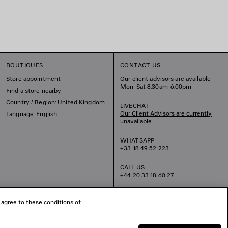
BOUTIQUES
CONTACT US
Store appointment
Our client advisors are available
Mon-Sat 8:30am-6:00pm
Find a store nearby
Country / Region: United Kingdom
LIVECHAT
Our Client Advisors are currently
Language: English
unavailable
WHATSAPP
+33 18 49 52 223
CALL US
+44 20 33 18 60 27
EMAIL US
 agree to these conditions of