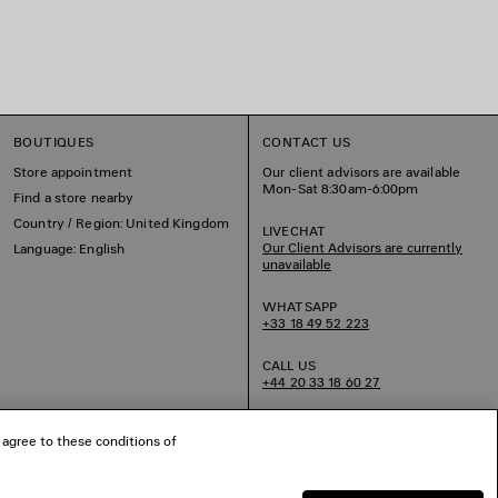
BOUTIQUES
CONTACT US
Store appointment
Our client advisors are available
Mon-Sat 8:30am-6:00pm
Find a store nearby
Country / Region: United Kingdom
LIVECHAT
Our Client Advisors are currently
Language: English
unavailable
WHATSAPP
+33 18 49 52 223
CALL US
+44 20 33 18 60 27
EMAIL US
 agree to these conditions of