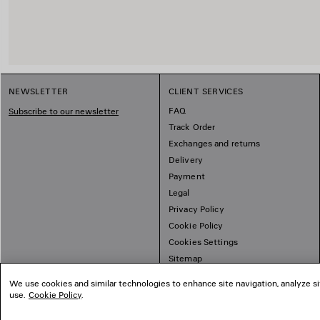
NEWSLETTER
CLIENT SERVICES
FAQ
Subscribe to our newsletter
Track Order
Exchanges and returns
Delivery
Payment
Legal
Privacy Policy
Cookie Policy
Cookies Settings
Sitemap
We use cookies and similar technologies to enhance site navigation, analyze si
use.
Cookie Policy
.