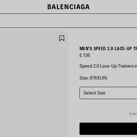
SAVE
ITEM
MEN'S SPEED 2.0 LACE-UP T
£ 735
Speed 2.0 Lace-Up Trainers in
Size: (FR/EUR)
COLOURS
:
BLACK
Select Size
Black
Esti