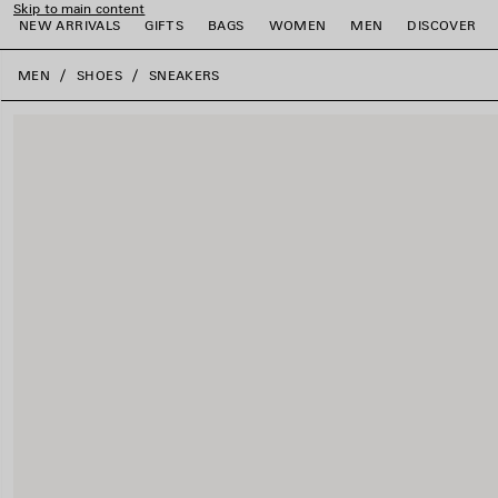
Skip to main content
NEW ARRIVALS
GIFTS
BAGS
WOMEN
MEN
DISCOVER
close the banner
MEN
SHOES
SNEAKERS
e
e
e
e
e
e