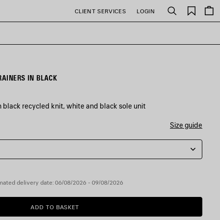
Saved
CLIENT SERVICES
LOGIN
Search
items
RAINERS IN BLACK
 black recycled knit, white and black sole unit
Size guide
mated delivery date: 06/08/2026 - 09/08/2026
ADD TO BASKET
ADD
PLEASE
TO
SELECT