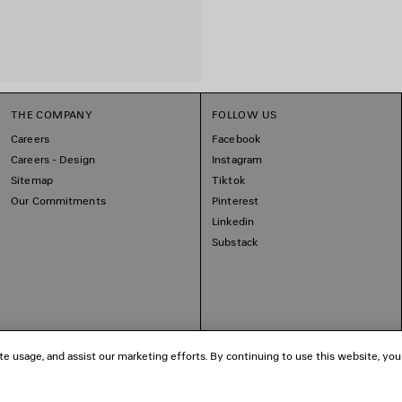
THE COMPANY
FOLLOW US
Careers
Facebook
Careers - Design
Instagram
Sitemap
Tiktok
Our Commitments
Pinterest
Linkedin
Substack
te usage, and assist our marketing efforts. By continuing to use this website, you