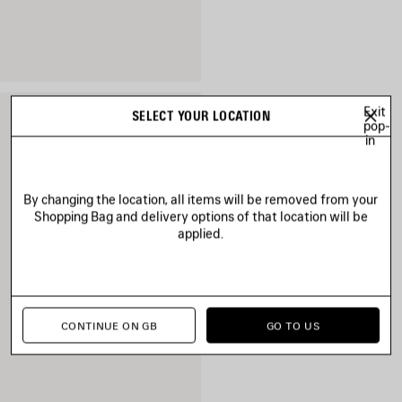
Exit
SELECT YOUR LOCATION
pop-
in
By changing the location, all items will be removed from your
Shopping Bag and delivery options of that location will be
applied.
CONTINUE ON GB
GO TO US