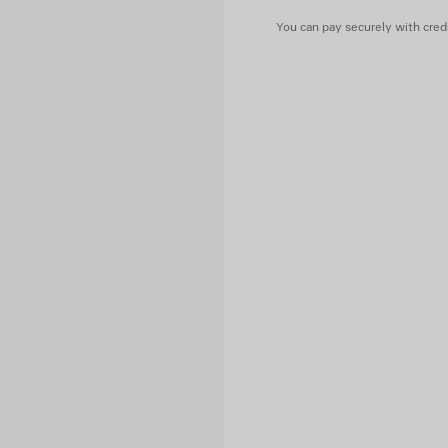
You can pay securely with credi