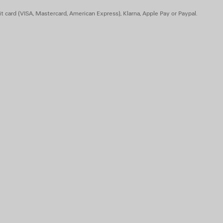
t card (VISA, Mastercard, American Express), Klarna, Apple Pay or Paypal.