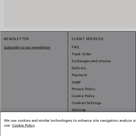
NEWSLETTER
CLIENT SERVICES
FAQ
Subscribe to our newsletter
Track Order
Exchanges and returns
Delivery
Payment
Legal
Privacy Policy
Cookie Policy
Cookies Settings
Sitemap
We use cookies and similar technologies to enhance site navigation, analyze si
use.
Cookie Policy
.