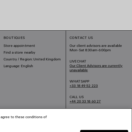
BOUTIQUES
CONTACT US
Store appointment
Our client advisors are available
Mon-Sat 8:30am-6:00pm
Find a store nearby
Country / Region: United Kingdom
LIVECHAT
Our Client Advisors are currently
Language: English
unavailable
WHATSAPP
+33 18 49 52 223
CALL US
+44 20 33 18 60 27
EMAIL US
 agree to these conditions of