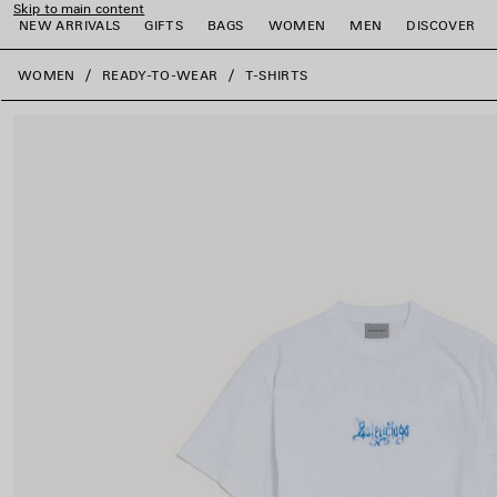
Skip to main content
NEW ARRIVALS
GIFTS
BAGS
WOMEN
MEN
DISCOVER
close the banner
WOMEN
READY-TO-WEAR
T-SHIRTS
e
e
e
e
e
e