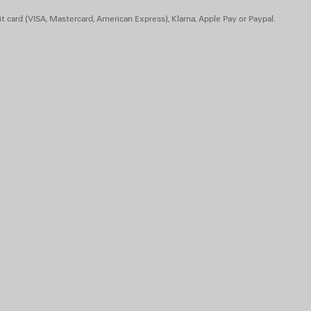
t card (VISA, Mastercard, American Express), Klarna, Apple Pay or Paypal.