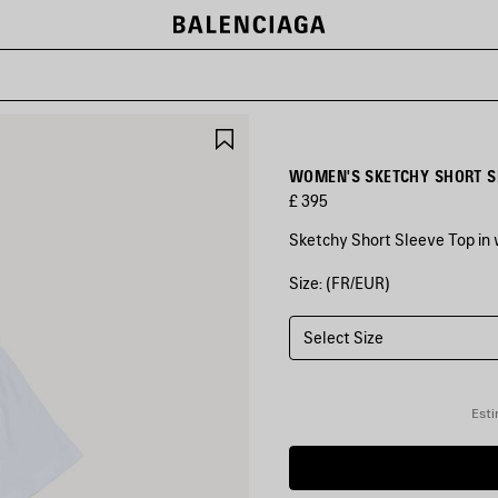
SAVE
ITEM
WOMEN'S SKETCHY SHORT SL
£ 395
Sketchy Short Sleeve Top in w
Size: (FR/EUR)
COLOURS
:
WHITE
Select Size
White
Esti