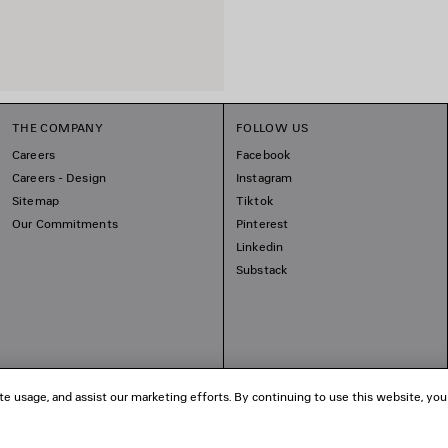
THE COMPANY
FOLLOW US
Careers
Facebook
Careers - Design
Instagram
Sitemap
Tiktok
Our Commitments
Pinterest
Linkedin
Substack
te usage, and assist our marketing efforts. By continuing to use this website, you