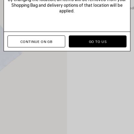
Shopping Bag and delivery options of that location will be
You can pay securely with credi
applied.
CONTINUE ON GB
GO TO US