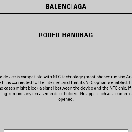
RODEO HANDBAG
he device is compatible with NFC technology (most phones running And
t it is connected to the internet, and that its NFC option is enabled. P
e cases might block a signal between the device and the NFC chip. If
nning, remove any encasements or holders. No apps, such as a camera 
opened.