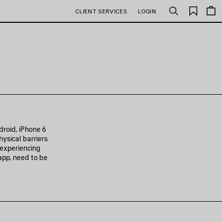
Saved
CLIENT SERVICES
LOGIN
Search
items
roid, iPhone 6
hysical barriers
 experiencing
app, need to be