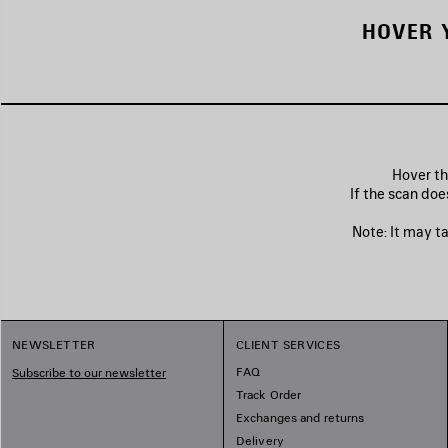
HOVER 
Hover th
If the scan doe
Note: It may t
NEWSLETTER
CLIENT SERVICES
FAQ
Subscribe to our newsletter
Track Order
Exchanges and returns
Delivery