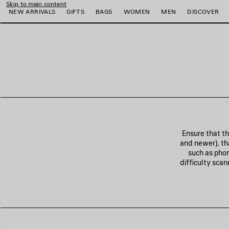
Skip to main content
NEW ARRIVALS
GIFTS
BAGS
WOMEN
MEN
DISCOVER
e
e
e
e
e
e
Ensure that t
and newer), tha
such as phon
difficulty sca