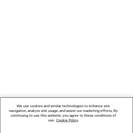
LOADING...
1
2
NEWSLETTER
CLIENT SERVICES
THE COMPANY
We use cookies and similar technologies to enhance site
navigation, analyze site usage, and assist our marketing efforts. By
FOLLOW US
continuing to use this website, you agree to these conditions of
use.
Cookie Policy
.
BOUTIQUES