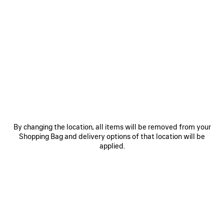
0
1
0
1
2
TRACK TRAINERS
TRACK GRADIENT TRAINERS
Men
2 colors
3 colors
£ 850
£ 825
SAVE
ITEM
By changing the location, all items will be removed from your
Shopping Bag and delivery options of that location will be
applied.
0
1
2
0
1
2