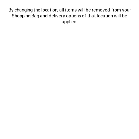
By changing the location, all items will be removed from your
Shopping Bag and delivery options of that location will be
0
1
2
0
1
2
applied.
RUNNER TRAINERS
RUNNER TRAINERS
Men
Men
£ 875
4 colors
£ 875
SAVE
ITEM
0
1
0
1
2