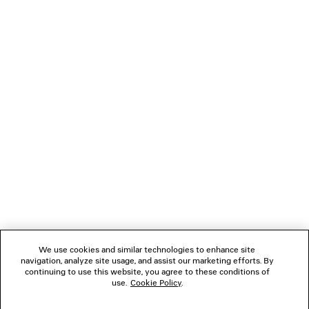
LOADING...
1
2
NEWSLETTER
3
4
5
CLIENT SERVICES
6
7
THE COMPANY
We use cookies and similar technologies to enhance site
navigation, analyze site usage, and assist our marketing efforts. By
FOLLOW US
continuing to use this website, you agree to these conditions of
use.
Cookie Policy
.
BOUTIQUES