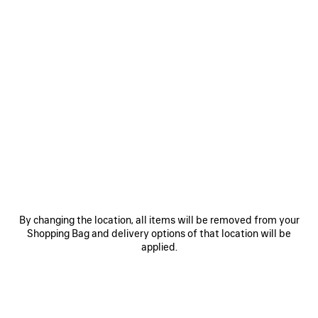
0
1
2
0
1
2
COMFY DERBY
COMFY LOAFER
£ 850
£ 795
SAVE
ITEM
By changing the location, all items will be removed from your
Shopping Bag and delivery options of that location will be
applied.
0
1
2
COMFY LOAFER
Men