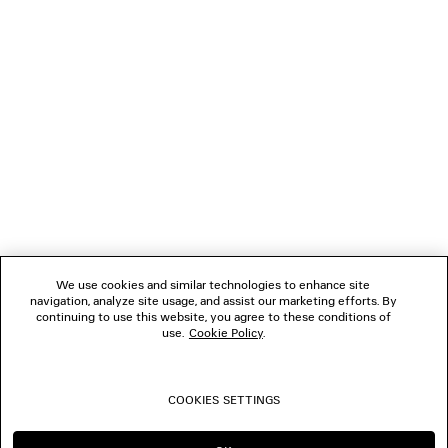
NEWSLETTER
CLIENT SERVICES
THE COMPANY
FOLLOW US
We use cookies and similar technologies to enhance site
BOUTIQUES
navigation, analyze site usage, and assist our marketing efforts. By
continuing to use this website, you agree to these conditions of
use.
Cookie Policy
.
CONTACT US
COOKIES SETTINGS
© 2026 Balenciaga