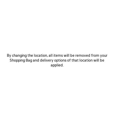
• Copper
• Slightly twisted
• Hoop shape
• For pierced ear
See more
• Sold as pair
Product ID:
542508TZ16G0027
• Made in Italy
• This item is nickel-free, lead-free, and hypoallergenic
DIMENSIONS
Material: copper
By changing the location, all items will be removed from your
Shopping Bag and delivery options of that location will be
PRODUCT CARE
applied.
You can pay securely with credit card (VISA, Mastercard, American Express),
Klarna, Apple Pay or Paypal.