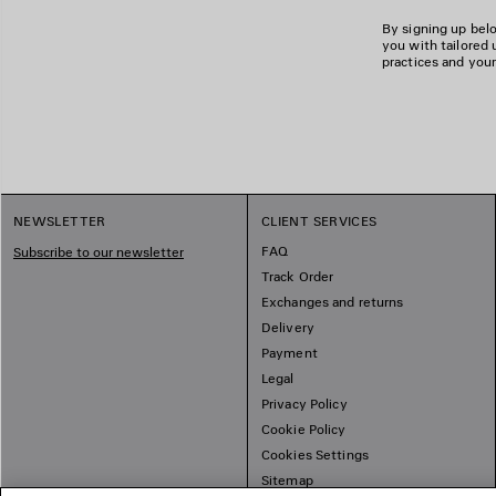
By signing up belo
you with tailored 
practices and your
NEWSLETTER
CLIENT SERVICES
FAQ
Subscribe to our newsletter
Track Order
Exchanges and returns
Delivery
Payment
Legal
Privacy Policy
Cookie Policy
Cookies Settings
Sitemap