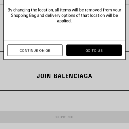
By changing the location, all items will be removed from your
Shopping Bag and delivery options of that location will be
applied.
VIEW ALL LOOKS
CONTINUE ON GB
GO TO US
JOIN BALENCIAGA
SUBSCRIBE