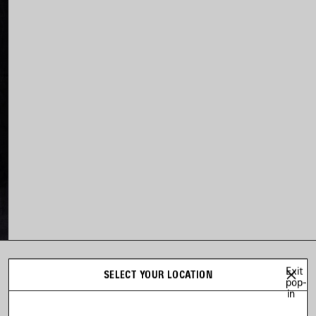
Exit
LOOK 3
SELECT YOUR LOCATION
pop-
Look 3 of 80
in