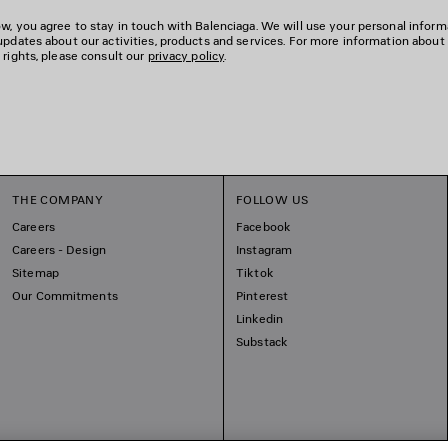
w, you agree to stay in touch with Balenciaga. We will use your personal inform
updates about our activities, products and services. For more information about
 rights, please consult our
privacy policy
.
THE COMPANY
FOLLOW US
Careers
Facebook
Careers - Design
Instagram
Sitemap
Tiktok
Our Commitments
Pinterest
Linkedin
Substack