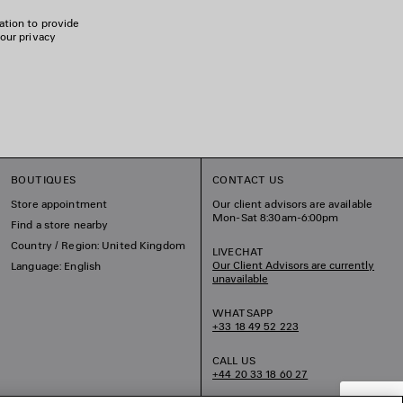
ation to provide
 our privacy
BOUTIQUES
CONTACT US
Store appointment
Our client advisors are available
Mon-Sat 8:30am-6:00pm
Find a store nearby
Country / Region: United Kingdom
LIVECHAT
Our Client Advisors are currently
Language: English
unavailable
WHATSAPP
+33 18 49 52 223
CALL US
+44 20 33 18 60 27