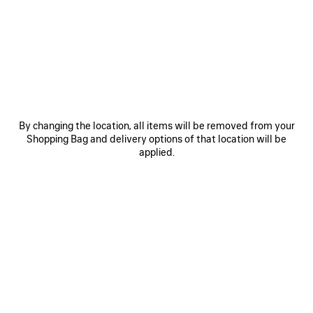
OTHER SIZES
By changing the location, all items will be removed from your
Mini
Small
Shopping Bag and delivery options of that location will be
applied.
Estimated delivery date: 09/08/2026 - 12/08/2026
ADD TO BASKET
ADD
PLEASE
TO
SELECT
BASKET
A
SIZE
Reserve in store
PRODUCT DETAILS
FREE SHIPPING, FREE RETURNS
PACKAGING
SUSTAINA