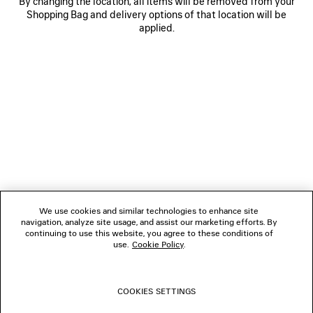
By changing the location, all items will be removed from your
Shopping Bag and delivery options of that location will be
applied.
NEWSLETTER
CLIENT SERVICES
THE COMPANY
We use cookies and similar technologies to enhance site
navigation, analyze site usage, and assist our marketing efforts. By
FOLLOW US
continuing to use this website, you agree to these conditions of
use.
Cookie Policy
.
BOUTIQUES
COOKIES SETTINGS
CONTACT US