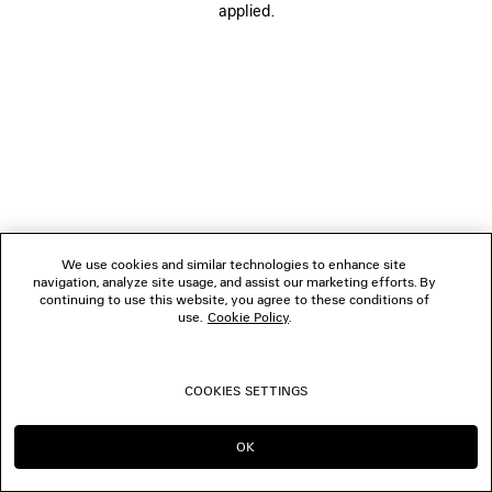
applied.
FOLLOW US
BOUTIQUES
CONTACT US
© 2026 Balenciaga
We use cookies and similar technologies to enhance site
navigation, analyze site usage, and assist our marketing efforts. By
continuing to use this website, you agree to these conditions of
use.
Cookie Policy
.
COOKIES SETTINGS
OK
CONTINUE ON GB
GO TO US