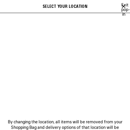
Skip to main content
Exit
SELECT YOUR LOCATION
Saved
pop-
in
items
A list of recommendations can be displayed and a list of suggestions
close the banner
can be displayed when typing
Search
HEART AND BODY CAMPAIGN
BALENCIAGA | NBA COLLABORATION
Previous
Ne
BALENCIAGA | NBA
COLLABORATION
NEWSLETTER
CLIENT SERVICES
By changing the location, all items will be removed from your
THE COMPANY
Shopping Bag and delivery options of that location will be