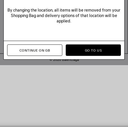
By changing the location, all items will be removed from your
Shopping Bag and delivery options of that location will be
applied.
CONTINUE ON GB
GO TO US
© 2026 Balenciaga