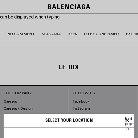
s can be displayed when typing
M
NO COMMENT
MUSCARA
100%
TO BE CONFIRMED
EXTR
LE DIX
THE COMPANY
FOLLOW US
Careers
Facebook
Careers - Design
Instagram
Sitemap
Tiktok
Exit
SELECT YOUR LOCATION
Our Commitments
Pinterest
pop-
in
Linkedin
Substack