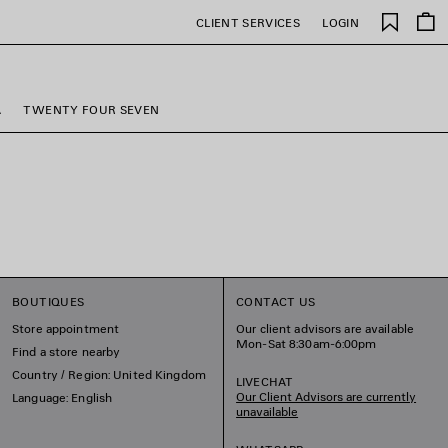
Saved
CLIENT SERVICES
LOGIN
items
A
TWENTY FOUR SEVEN
BOUTIQUES
CONTACT US
Store appointment
Our client advisors are available
Mon-Sat 8:30am-6:00pm
Find a store nearby
Country / Region: United Kingdom
LIVECHAT
Our Client Advisors are currently
Language: English
unavailable