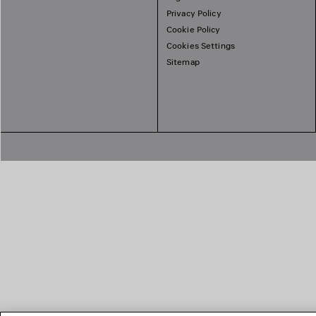
Privacy Policy
Cookie Policy
Cookies Settings
Sitemap