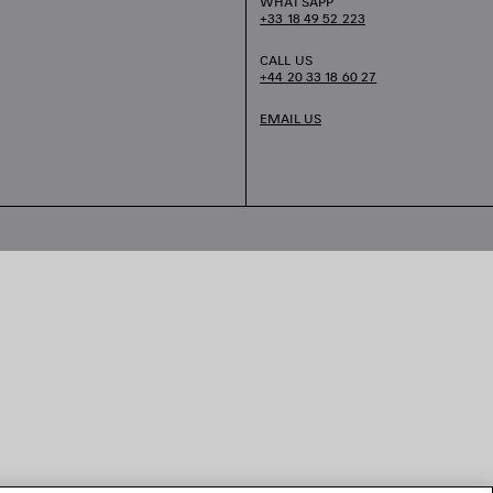
WHATSAPP
+33 18 49 52 223
CALL US
+44 20 33 18 60 27
EMAIL US