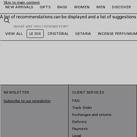
Skip to main content
NEW ARRIVALS
GIFTS
BAGS
WOMEN
MEN
DISCOVER
A list of recommendations can be displayed and a list of suggestion
close the banner
Search
VIEW ALL
LE DIX
CRISTÓBAL
GETARIA
INCENSE PERFUMU
e
e
e
e
e
e
NEWSLETTER
CLIENT SERVICES
FAQ
Subscribe to our newsletter
Track Order
Exchanges and returns
Delivery
Payment
Legal