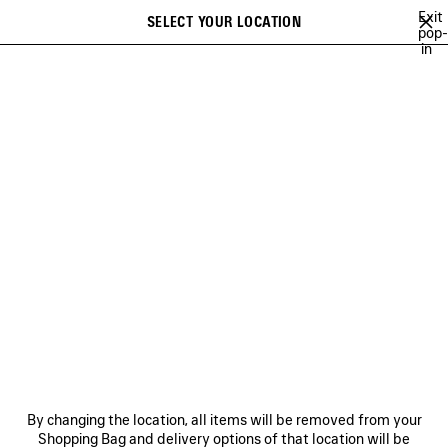
Skip to main content
Exit
SELECT YOUR LOCATION
Saved
pop-
in
items
A list of recommendations can be displayed and a list of suggestions
close the banner
can be displayed when typing
Search
GETARIA
INCENSE PERFUMUM
NO COMMENT
MUSCARA
1
Previous
Ne
INCENSE PERFUMUM
NEWSLETTER
CLIENT SERVICES
By changing the location, all items will be removed from your
THE COMPANY
Shopping Bag and delivery options of that location will be