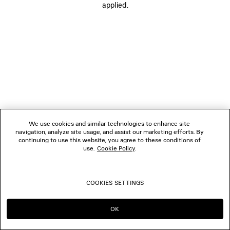
applied.
FOLLOW US
BOUTIQUES
CONTACT US
© 2026 Balenciaga
We use cookies and similar technologies to enhance site
navigation, analyze site usage, and assist our marketing efforts. By
continuing to use this website, you agree to these conditions of
use.
Cookie Policy
.
COOKIES SETTINGS
OK
CONTINUE ON GB
GO TO US