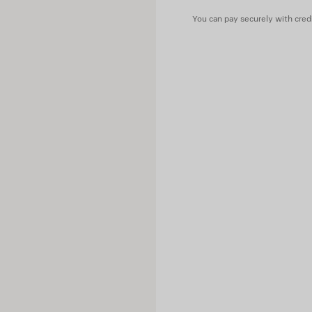
Contains non-textile parts of
You can pay securely with credi