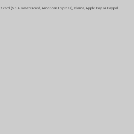
 animal origin
t card (VISA, Mastercard, American Express), Klarna, Apple Pay or Paypal.