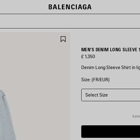
SAVE
ITEM
MEN'S DENIM LONG SLEEVE S
£ 1,350
Denim Long Sleeve Shirt in l
Size: (FR/EUR)
COLOURS
:
LIGHT
BLUE
Select Size
Light
Blue
Esti