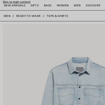
Skip to main content
NEW ARRIVALS
GIFTS
BAGS
WOMEN
MEN
DISCOVER
close the banner
MEN
READY-TO-WEAR
TOPS & SHIRTS
e
e
e
e
e
e