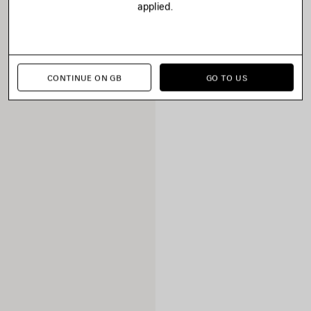
applied.
CONTINUE ON GB
GO TO US