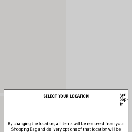
Exit
SELECT YOUR LOCATION
pop-
in
By changing the location, all items will be removed from your
Shopping Bag and delivery options of that location will be