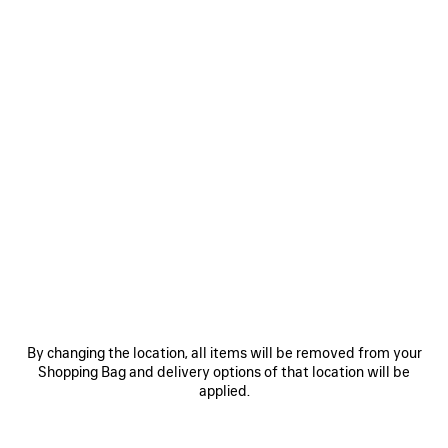
By changing the location, all items will be removed from your
Shopping Bag and delivery options of that location will be
applied.