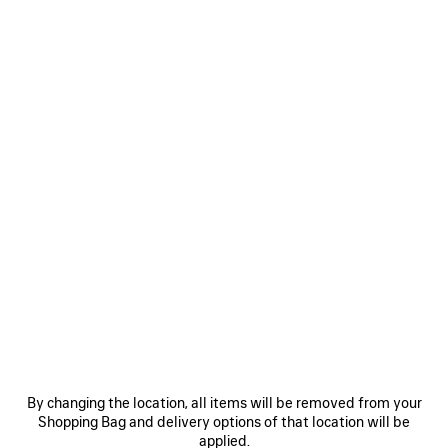
CHIPS BAG IN RED
£ 1,490
Chips Bag in red glossy calfskin, aged-silver hardware
COLOURS
MATERIALS : GLOSSY LEATHER
:
RED
Red
Estimated delivery date: 08/08/2026 - 11/08/2026
ADD TO BASKET
ADD
PLEASE
TO
SELECT
BASKET
A
By changing the location, all items will be removed from your
SIZE
Shopping Bag and delivery options of that location will be
Reserve in store
applied.