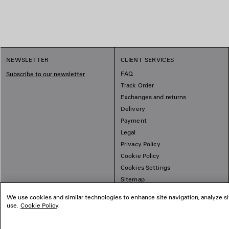
NEWSLETTER
CLIENT SERVICES
FAQ
Subscribe to our newsletter
Track Order
Exchanges and returns
Delivery
Payment
Legal
Privacy Policy
Cookie Policy
Cookies Settings
Sitemap
We use cookies and similar technologies to enhance site navigation, analyze si
use.
Cookie Policy
.