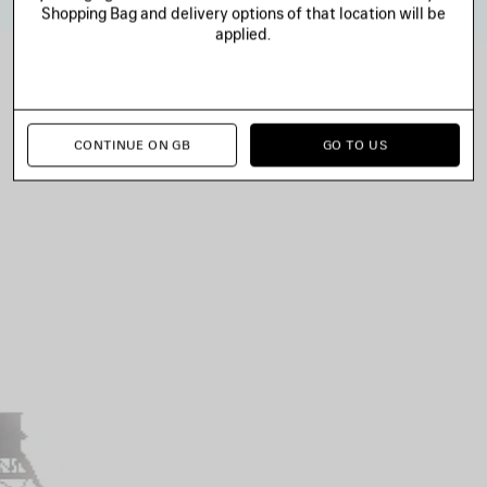
Shopping Bag and delivery options of that location will be
applied.
CONTINUE ON GB
GO TO US