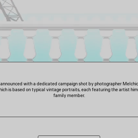
s announced with a dedicated campaign shot by photographer Melchio
ich is based on typical vintage portraits, each featuring the artist him
family member.