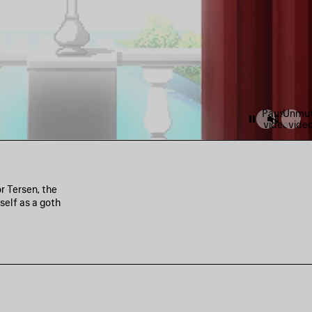
Pause
Unmu
video
vide
r Tersen, the
self as a goth