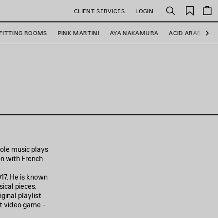
Saved
CLIENT SERVICES
LOGIN
Search
items
FITTING ROOMS
PINK MARTINI
AYA NAKAMURA
ACID ARAB
R
Ne
role music plays
on with French
17. He is known
ical pieces.
ginal playlist
it video game -