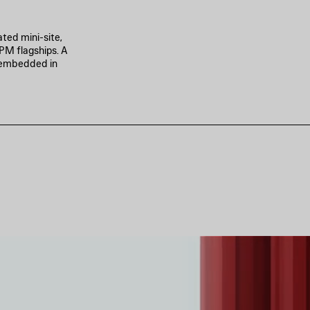
ted mini-site,
PM flagships. A
p embedded in