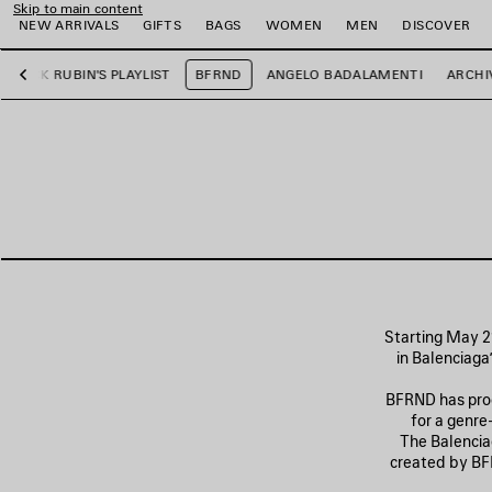
Skip to main content
NEW ARRIVALS
GIFTS
BAGS
WOMEN
MEN
DISCOVER
RICK RUBIN'S PLAYLIST
BFRND
ANGELO BADALAMENTI
ARCHI
Previous
e
e
e
e
e
e
Starting May 21
in Balenciaga
BFRND has prod
for a genre
The Balenciag
created by BFR