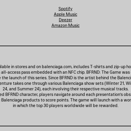
Spotify
Apple Music
Deezer
Amazon Music
lable in stores and on balenciaga.com, includes T-shirts and zip-up h
 all-access pass embedded with an NFC chip. BFRND: The Game was
e launch of this series. Since BFRND is the artist behind the Balenc
nture takes one through various Balenciaga show sets (Winter 21, Wi
24, and Summer 24), each involving their respective musical tracks.
ed BFRND character, players navigate around each presentation’s obs
ic Balenciaga products to score points. The game will launch with a wo
in which the top 30 players worldwide will be rewarded.