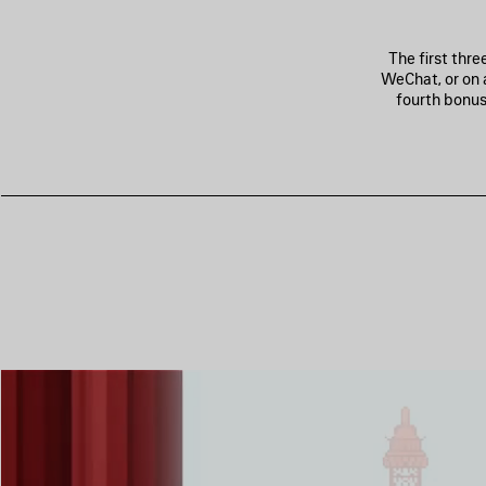
The first thr
WeChat, or on 
fourth bonus