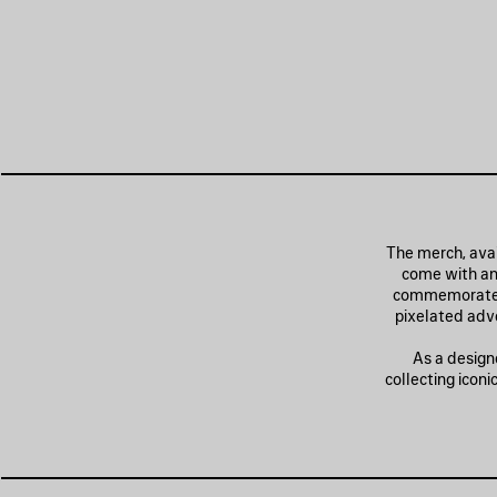
The merch, avai
come with an
commemorate th
pixelated adve
As a design
collecting icon