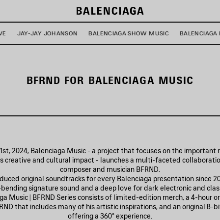
VE
JAY-JAY JOHANSON
BALENCIAGA SHOW MUSIC
BALENCIAGA 
BFRND FOR BALENCIAGA MUSIC
st, 2024, Balenciaga Music - a project that focuses on the important 
’s creative and cultural impact - launches a multi-faceted collaborati
composer and musician BFRND.
uced original soundtracks for every Balenciaga presentation since 20
-bending signature sound and a deep love for dark electronic and class
a Music | BFRND Series consists of limited-edition merch, a 4-hour ori
ND that includes many of his artistic inspirations, and an original 8-b
offering a 360° experience.