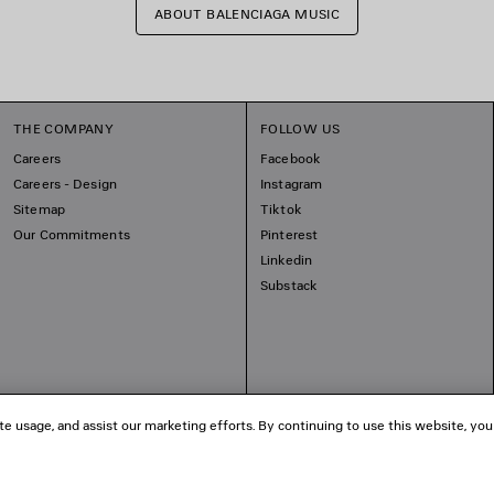
ABOUT BALENCIAGA MUSIC
THE COMPANY
FOLLOW US
Careers
Facebook
Careers - Design
Instagram
Sitemap
Tiktok
Our Commitments
Pinterest
Linkedin
Substack
te usage, and assist our marketing efforts. By continuing to use this website, you