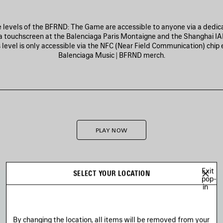
ee levels of the BFRND: The Game are accessible to anyone via a dedica
a touchscreen at the Balenciaga Paris Montaigne and the Shanghai IA
 level is only accessible via the NFC (Near Field Communication) chi
Balenciaga Music | BFRND merch.
PLAY NOW
Exit
SELECT YOUR LOCATION
pop-
in
By changing the location, all items will be removed from your