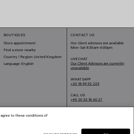
BOUTIQUES
CONTACT US
Store appointment
Our client advisors are available
Mon-Sat 8:30am-6:00pm
Find a store nearby
Country / Region: United Kingdom
LIVECHAT
Our Client Advisors are currently
Language: English
unavailable
WHATSAPP
+33 18 49 52 223
CALL US
+44 20 33 18 60 27
EMAIL US
 agree to these conditions of