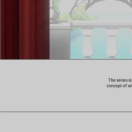
The series i
concept of wh